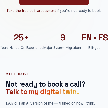
Take the free self-assessment
if you're not ready to book.
25+
9
EN · ES
Years Hands-On Experience
Major System Migrations
Bilingual
MEET DAIVID
Not ready to book a call?
Talk to my digital twin.
DAIvid is an AI version of me — trained on how I think,