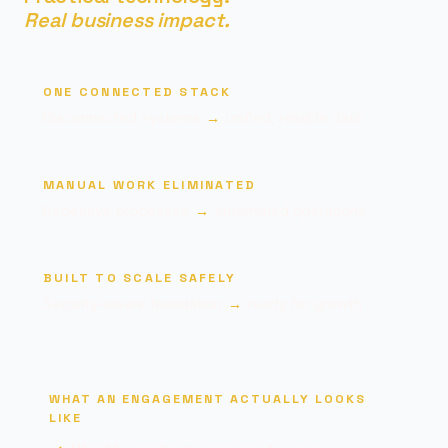
Real business impact.
ONE CONNECTED STACK
Disconnected systems
→
unified, reliable data
MANUAL WORK ELIMINATED
Repetitive processes
→
automated operations
BUILT TO SCALE SAFELY
Security-aware foundation
→
ready for growth
WHAT AN ENGAGEMENT ACTUALLY LOOKS
LIKE