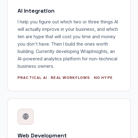
AI Integration
I help you figure out which two or three things AI
will actually improve in your business, and which
ten are hype that will cost you time and money
you don't have. Then I build the ones worth
building. Currently developing WrapInsights, an
AI-powered analytics platform for non-technical
business owners.
PRACTICAL AI · REAL WORKFLOWS · NO HYPE
🌐
Web Development