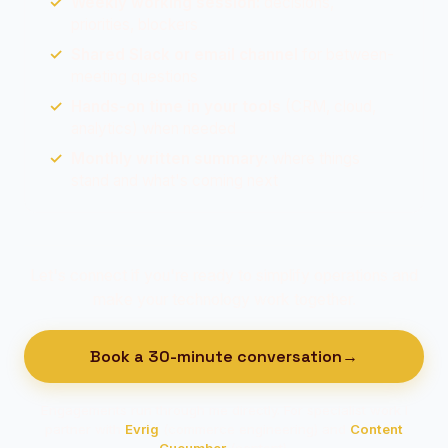
Weekly working session:
decisions,
priorities, blockers
Shared Slack or email channel
for between-
meeting questions
Hands-on time in your tools
(CRM, cloud,
analytics) when needed
Monthly written summary:
where things
stand and what's coming next
Let's connect if you're ready to simplify operations and
make your technology work together.
Book a 30-minute conversation
→
Engagements run through me directly. For specialist work I
partner with
Evrig
(commerce engineering) and
Content