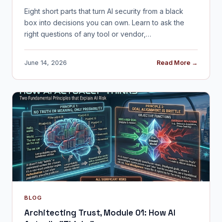
Eight short parts that turn AI security from a black
box into decisions you can own. Learn to ask the
right questions of any tool or vendor,…
June 14, 2026
Read More →
BLOG
Architecting Trust, Module 01: How AI