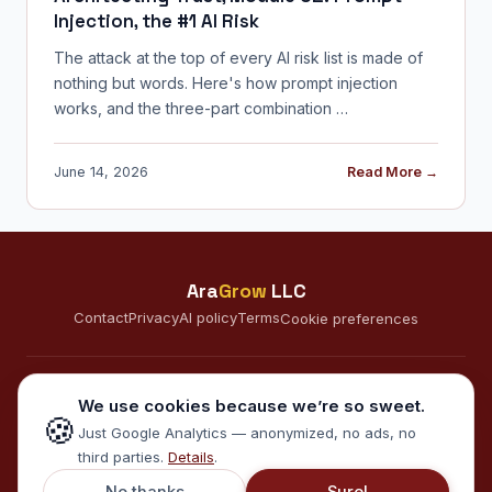
Injection, the #1 AI Risk
The attack at the top of every AI risk list is made of
nothing but words. Here's how prompt injection
works, and the three-part combination …
June 14, 2026
Read More →
Ara
Grow
LLC
Contact
Privacy
AI policy
Terms
Cookie preferences
CONNECT
We use cookies because we’re so sweet.
🍪
A
Just Google Analytics — anonymized, no ads, no
third parties.
Details
.
© 2026 AraGrow LLC · Minneapolis, MN · Serving clients in the US