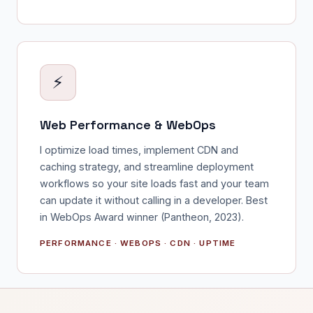
⚡
Web Performance & WebOps
I optimize load times, implement CDN and
caching strategy, and streamline deployment
workflows so your site loads fast and your team
can update it without calling in a developer. Best
in WebOps Award winner (Pantheon, 2023).
PERFORMANCE · WEBOPS · CDN · UPTIME