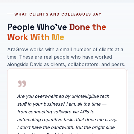
WHAT CLIENTS AND COLLEAGUES SAY
People Who've
Done the
Work With Me
AraGrow works with a small number of clients at a
time. These are real people who have worked
alongside David as clients, collaborators, and peers.
"
Are you overwhelmed by unintelligible tech
stuff in your business? I am, all the time —
from connecting software via APIs to
automating repetitive tasks that drive me crazy.
I don't have the bandwidth. But the bright side