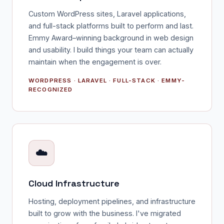
Custom WordPress sites, Laravel applications,
and full-stack platforms built to perform and last.
Emmy Award–winning background in web design
and usability. I build things your team can actually
maintain when the engagement is over.
WORDPRESS · LARAVEL · FULL-STACK · EMMY-
RECOGNIZED
☁️
Cloud Infrastructure
Hosting, deployment pipelines, and infrastructure
built to grow with the business. I've migrated