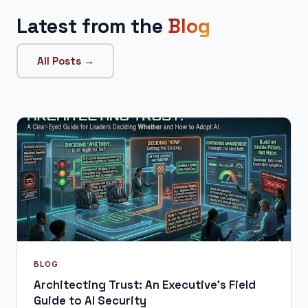
Latest from the
Blog
All Posts →
BLOG
Architecting Trust: An Executive's Field
Guide to AI Security