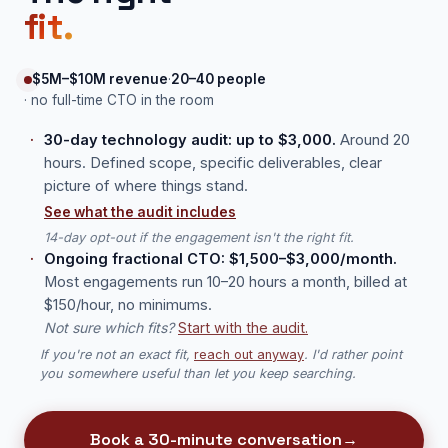
fit.
$5M–$10M revenue
·
20–40 people
· no full-time CTO in the room
30-day technology audit: up to $3,000.
Around 20
hours. Defined scope, specific deliverables, clear
picture of where things stand.
See what the audit includes
14-day opt-out if the engagement isn't the right fit.
Ongoing fractional CTO: $1,500–$3,000/month.
Most engagements run 10–20 hours a month, billed at
$150/hour, no minimums.
Not sure which fits?
Start with the audit.
If you're not an exact fit,
reach out anyway
. I'd rather point
you somewhere useful than let you keep searching.
Book a 30-minute conversation
→