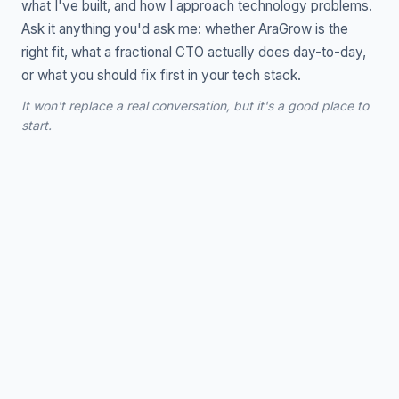
what I've built, and how I approach technology problems.
Ask it anything you'd ask me: whether AraGrow is the
right fit, what a fractional CTO actually does day-to-day,
or what you should fix first in your tech stack.
It won't replace a real conversation, but it's a good place to
start.