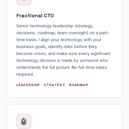
Fractional CTO
Senior technology leadership (strategy,
decisions, roadmap, team oversight) on a part-
time basis. I align your technology with your
business goals, identify risks before they
become crises, and make sure every significant
technology decision is made by someone who
understands the full picture. No full-time salary
required.
LEADERSHIP · STRATEGY · ROADMAP
🤖