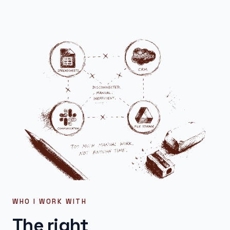
WHO I WORK WITH
The right