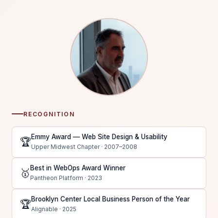
RECOGNITION
Emmy Award — Web Site Design & Usability
🏆
Upper Midwest Chapter · 2007–2008
Best in WebOps Award Winner
🥇
Pantheon Platform · 2023
Brooklyn Center Local Business Person of the Year
🏆
Alignable · 2025