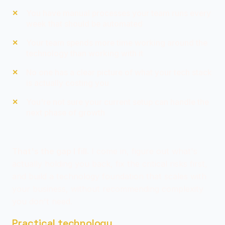
You have manual processes your team runs every
week that should be automated
Your team spends more time working around the
technology than working with it
No one has a clear picture of what your tech stack
is actually costing you
You're not sure your current setup can handle the
next phase of growth
That's the gap I fill.
I come in, figure out what's
actually holding you back, fix the critical risks first,
and build a technology foundation that scales with
your business, without recommending complexity
you don't need.
Practical technology.