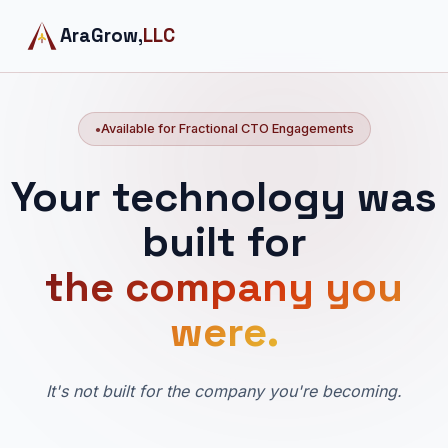
AraGrow,
LLC
Available for Fractional CTO Engagements
Your technology was
built for
the company you
were.
It's not built for the company you're becoming.