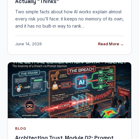
Actually "Thinks"
Two simple facts about how AI works explain almost
every risk you'll face: it keeps no memory of its own,
and it has no built-in way to rank…
June 14, 2026
Read More →
BLOG
Architecting Trust, Module 02: Prompt