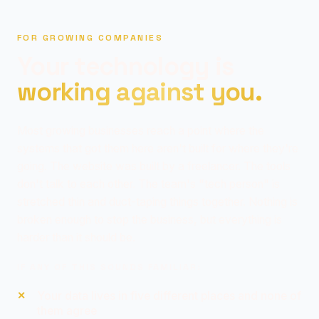
FOR GROWING COMPANIES
Your technology is
working against you.
Most growing businesses reach a point where the
systems that got them here aren't built for where they're
going. The website was built by a freelancer. The tools
don't talk to each other. The team's "tech person" is
stretched thin and duct-taping things together. Nothing is
broken enough to stop the business, but everything is
harder than it should be.
IF ANY OF THIS SOUNDS FAMILIAR:
Your data lives in five different places and none of
them agree