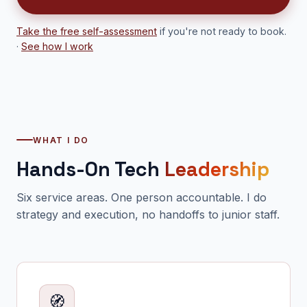
Take the free self-assessment
if you're not ready to book.
·
See how I work
WHAT I DO
Hands-On Tech
Leadership
Six service areas. One person accountable. I do
strategy and execution, no handoffs to junior staff.
🧭