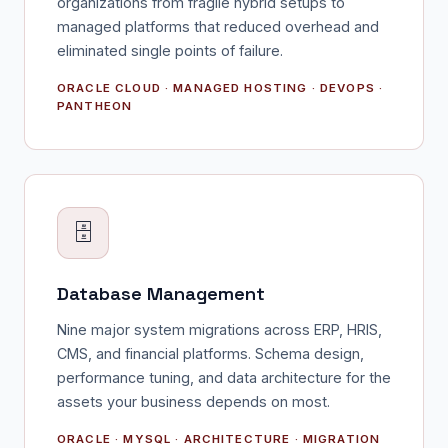
organizations from fragile hybrid setups to
managed platforms that reduced overhead and
eliminated single points of failure.
ORACLE CLOUD · MANAGED HOSTING · DEVOPS ·
PANTHEON
🗄️
Database Management
Nine major system migrations across ERP, HRIS,
CMS, and financial platforms. Schema design,
performance tuning, and data architecture for the
assets your business depends on most.
ORACLE · MYSQL · ARCHITECTURE · MIGRATION