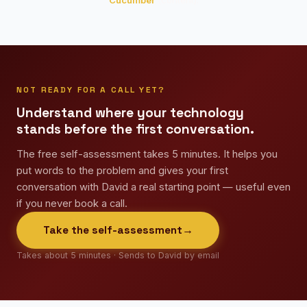
Cucumber
(content).
NOT READY FOR A CALL YET?
Understand where your technology
stands before the first conversation.
The free self-assessment takes 5 minutes. It helps you
put words to the problem and gives your first
conversation with David a real starting point — useful even
if you never book a call.
Take the self-assessment
→
Takes about 5 minutes · Sends to David by email