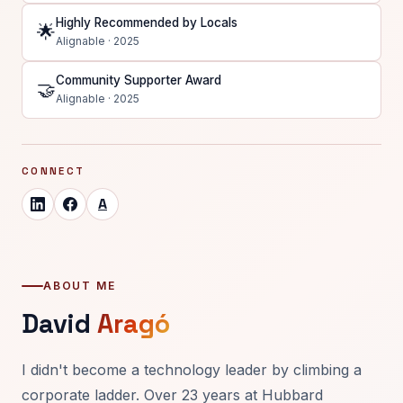
Highly Recommended by Locals
🌟
Alignable · 2025
Community Supporter Award
🤝
Alignable · 2025
CONNECT
A
ABOUT ME
David
Aragó
I didn't become a technology leader by climbing a
corporate ladder. Over 23 years at Hubbard