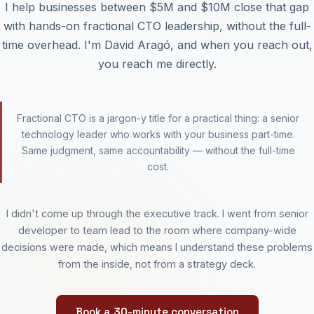
I help businesses between $5M and $10M close that gap
with hands-on fractional CTO leadership, without the full-
time overhead. I'm David Aragó, and when you reach out,
you reach me directly.
Fractional CTO is a jargon-y title for a practical thing: a senior
technology leader who works with your business part-time.
Same judgment, same accountability — without the full-time
cost.
I didn't come up through the executive track. I went from senior
developer to team lead to the room where company-wide
decisions were made, which means I understand these problems
from the inside, not from a strategy deck.
Book a 30-minute conversation