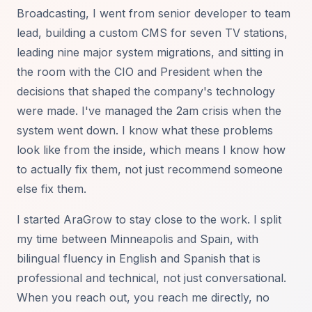
Broadcasting, I went from senior developer to team
lead, building a custom CMS for seven TV stations,
leading nine major system migrations, and sitting in
the room with the CIO and President when the
decisions that shaped the company's technology
were made. I've managed the 2am crisis when the
system went down. I know what these problems
look like from the inside, which means I know how
to actually fix them, not just recommend someone
else fix them.
I started AraGrow to stay close to the work. I split
my time between Minneapolis and Spain, with
bilingual fluency in English and Spanish that is
professional and technical, not just conversational.
When you reach out, you reach me directly, no