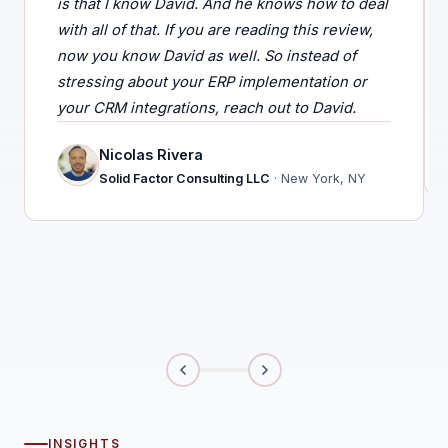
is that I know David. And he knows how to deal
with all of that. If you are reading this review,
now you know David as well. So instead of
stressing about your ERP implementation or
your CRM integrations, reach out to David.
Nicolas Rivera
Solid Factor Consulting LLC
· New York, NY
INSIGHTS