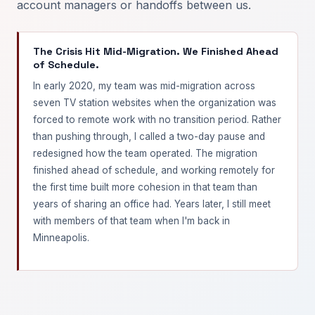
account managers or handoffs between us.
The Crisis Hit Mid-Migration. We Finished Ahead
of Schedule.
In early 2020, my team was mid-migration across
seven TV station websites when the organization was
forced to remote work with no transition period. Rather
than pushing through, I called a two-day pause and
redesigned how the team operated. The migration
finished ahead of schedule, and working remotely for
the first time built more cohesion in that team than
years of sharing an office had. Years later, I still meet
with members of that team when I'm back in
Minneapolis.