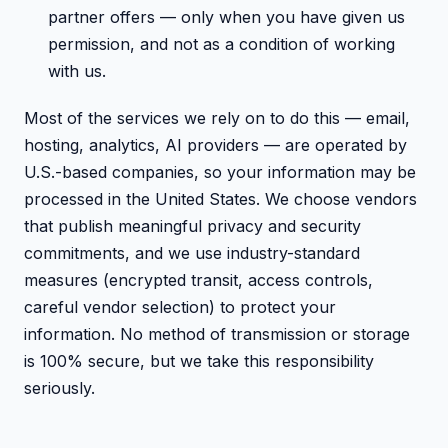
partner offers — only when you have given us
permission, and not as a condition of working
with us.
Most of the services we rely on to do this — email,
hosting, analytics, AI providers — are operated by
U.S.-based companies, so your information may be
processed in the United States. We choose vendors
that publish meaningful privacy and security
commitments, and we use industry-standard
measures (encrypted transit, access controls,
careful vendor selection) to protect your
information. No method of transmission or storage
is 100% secure, but we take this responsibility
seriously.