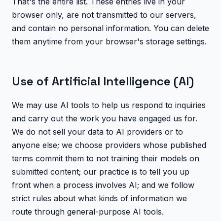
That's the entire list. These entries live in your
browser only, are not transmitted to our servers,
and contain no personal information. You can delete
them anytime from your browser's storage settings.
Use of Artificial Intelligence (AI)
We may use AI tools to help us respond to inquiries
and carry out the work you have engaged us for.
We do not sell your data to AI providers or to
anyone else; we choose providers whose published
terms commit them to not training their models on
submitted content; our practice is to tell you up
front when a process involves AI; and we follow
strict rules about what kinds of information we
route through general-purpose AI tools.