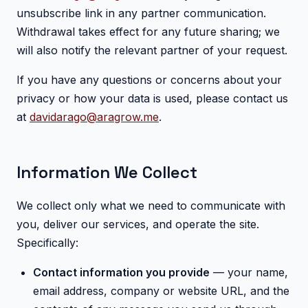
unsubscribe link in any partner communication.
Withdrawal takes effect for any future sharing; we
will also notify the relevant partner of your request.
If you have any questions or concerns about your
privacy or how your data is used, please contact us
at
davidarago@aragrow.me
.
Information We Collect
We collect only what we need to communicate with
you, deliver our services, and operate the site.
Specifically:
Contact information you provide
— your name,
email address, company or website URL, and the