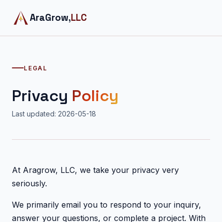
AraGrow,
LLC
LEGAL
Privacy
Policy
Last updated: 2026-05-18
At Aragrow, LLC, we take your privacy very
seriously.
We primarily email you to respond to your inquiry,
answer your questions, or complete a project. With