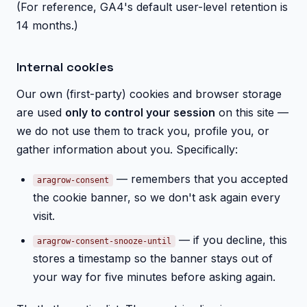
(For reference, GA4's default user-level retention is
14 months.)
Internal cookies
Our own (first-party) cookies and browser storage
are used
only to control your session
on this site —
we do not use them to track you, profile you, or
gather information about you. Specifically:
— remembers that you accepted
aragrow-consent
the cookie banner, so we don't ask again every
visit.
— if you decline, this
aragrow-consent-snooze-until
stores a timestamp so the banner stays out of
your way for five minutes before asking again.