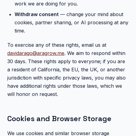
work we are doing for you.
Withdraw consent
— change your mind about
cookies, partner sharing, or AI processing at any
time.
To exercise any of these rights, email us at
davidarago@aragrow.me
. We aim to respond within
30 days. These rights apply to everyone; if you are
a resident of California, the EU, the UK, or another
jurisdiction with specific privacy laws, you may also
have additional rights under those laws, which we
will honor on request.
Cookies and Browser Storage
We use cookies and similar browser storage