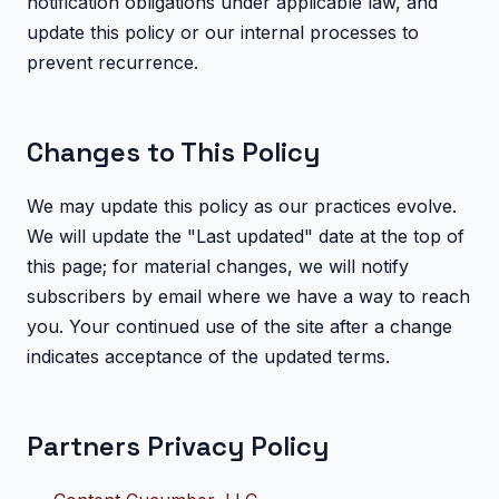
notification obligations under applicable law, and
update this policy or our internal processes to
prevent recurrence.
Changes to This Policy
We may update this policy as our practices evolve.
We will update the "Last updated" date at the top of
this page; for material changes, we will notify
subscribers by email where we have a way to reach
you. Your continued use of the site after a change
indicates acceptance of the updated terms.
Partners Privacy Policy