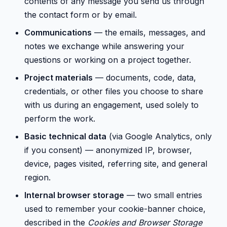
contents of any message you send us through
the contact form or by email.
Communications
— the emails, messages, and
notes we exchange while answering your
questions or working on a project together.
Project materials
— documents, code, data,
credentials, or other files you choose to share
with us during an engagement, used solely to
perform the work.
Basic technical data
(via Google Analytics, only
if you consent) — anonymized IP, browser,
device, pages visited, referring site, and general
region.
Internal browser storage
— two small entries
used to remember your cookie-banner choice,
described in the
Cookies and Browser Storage