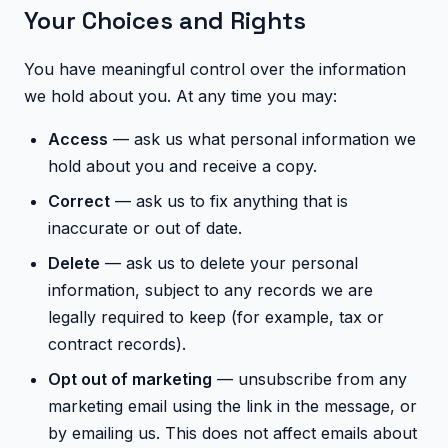
Your Choices and Rights
You have meaningful control over the information
we hold about you. At any time you may:
Access
— ask us what personal information we
hold about you and receive a copy.
Correct
— ask us to fix anything that is
inaccurate or out of date.
Delete
— ask us to delete your personal
information, subject to any records we are
legally required to keep (for example, tax or
contract records).
Opt out of marketing
— unsubscribe from any
marketing email using the link in the message, or
by emailing us. This does not affect emails about