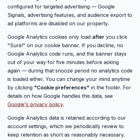
configured for targeted advertising — Google
Signals, advertising features, and audience export to
ad platforms are disabled on our property.
Google Analytics cookies only load
after
you click
"Sure!" on our cookie banner. If you decline, no
Google Analytics code runs, and the banner stays
out of your way for five minutes before asking
again — during that snooze period no analytics code
is loaded either. You can change your mind anytime
by clicking
"Cookie preferences"
in the footer. For
details on how Google handles this data, see
Google's privacy policy
.
Google Analytics data is retained according to our
account settings, which we periodically review to
keep retention as short as reasonably necessary.