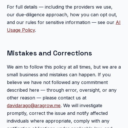
For full details — including the providers we use,
our due-diligence approach, how you can opt out,
and our rules for sensitive information — see our
AI
Usage Policy
.
Mistakes and Corrections
We aim to follow this policy at all times, but we are a
small business and mistakes can happen. If you
believe we have not followed any commitment
described here — through error, oversight, or any
other reason — please contact us at
davidarago@aragrow.me
. We will investigate
promptly, correct the issue and notify affected
individuals where appropriate, comply with any