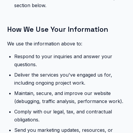
section below.
How We Use Your Information
We use the information above to:
Respond to your inquiries and answer your
questions.
Deliver the services you've engaged us for,
including ongoing project work.
Maintain, secure, and improve our website
(debugging, traffic analysis, performance work).
Comply with our legal, tax, and contractual
obligations.
Send you marketing updates, resources, or