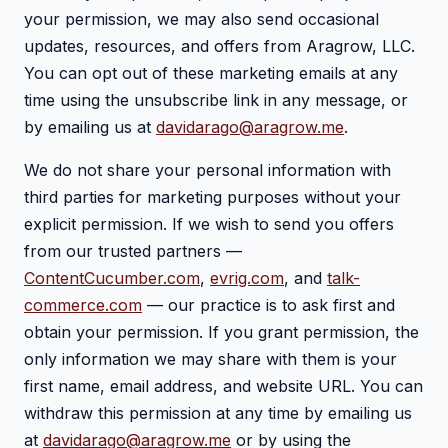
your permission, we may also send occasional
updates, resources, and offers from Aragrow, LLC.
You can opt out of these marketing emails at any
time using the unsubscribe link in any message, or
by emailing us at
davidarago@aragrow.me
.
We do not share your personal information with
third parties for marketing purposes without your
explicit permission. If we wish to send you offers
from our trusted partners —
ContentCucumber.com
,
evrig.com
, and
talk-
commerce.com
— our practice is to ask first and
obtain your permission. If you grant permission, the
only information we may share with them is your
first name, email address, and website URL. You can
withdraw this permission at any time by emailing us
at
davidarago@aragrow.me
or by using the