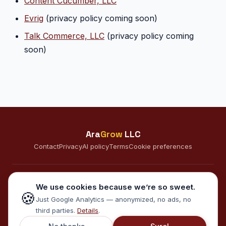
Content Cucumber, LLC
Evrig
(privacy policy coming soon)
Talk Commerce, LLC
(privacy policy coming
soon)
Ara
Grow
LLC
Contact
Privacy
AI policy
Terms
Cookie preferences
CONNECT
We use cookies because we’re so sweet.
🍪
A
Just Google Analytics — anonymized, no ads, no
third parties.
Details
.
© 2026 AraGrow LLC · Minneapolis, MN · Serving clients in the US