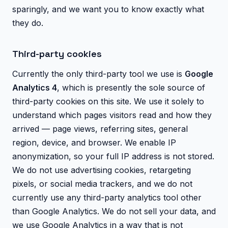
sparingly, and we want you to know exactly what
they do.
Third-party cookies
Currently the only third-party tool we use is
Google
Analytics 4
, which is presently the sole source of
third-party cookies on this site. We use it solely to
understand which pages visitors read and how they
arrived — page views, referring sites, general
region, device, and browser. We enable IP
anonymization, so your full IP address is not stored.
We do not use advertising cookies, retargeting
pixels, or social media trackers, and we do not
currently use any third-party analytics tool other
than Google Analytics. We do not sell your data, and
we use Google Analytics in a way that is not