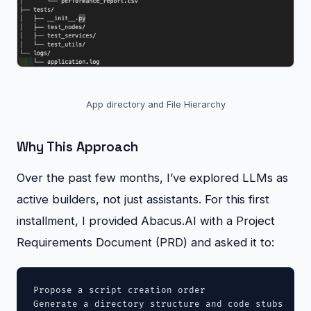
App directory and File Hierarchy
Why This Approach
Over the past few months, I’ve explored LLMs as
active builders, not just assistants. For this first
installment, I provided Abacus.AI with a Project
Requirements Document (PRD) and asked it to:
Propose a script creation order

Generate a directory structure and code stubs
