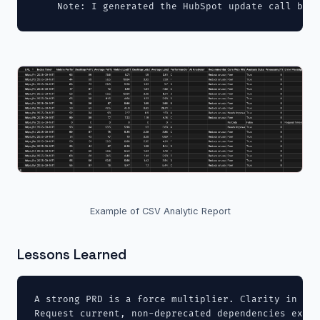
    Note: I generated the HubSpot update call but 
Example of CSV Analytic Report
Lessons Learned
A strong PRD is a force multiplier. Clarity in inp
Request current, non-deprecated dependencies expli