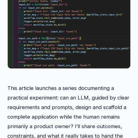
This article launches a series documenting a
practical experiment: can an LLM, guided by clear
requirements and prompts, design and scaffold a
complete application while the human remains
primarily a product owner? I’ll share outcomes,
constraints, and what it really takes to hand the