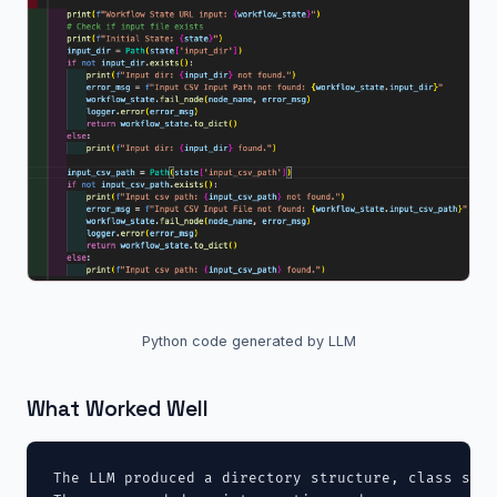
Python code generated by LLM
What Worked Well
The LLM produced a directory structure, class stub