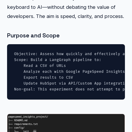
keyboard to AI—without debating the value of
developers. The aim is speed, clarity, and process.
Purpose and Scope
Objective: Assess how quickly and effectively an L
Scope: Build a LangGraph pipeline to:

    Read a CSV of URLs

    Analyze each with Google PageSpeed Insights (m
    Export results to CSV

    Update HubSpot via API/Custom App integration

Non-goal: This experiment does not attempt to prov