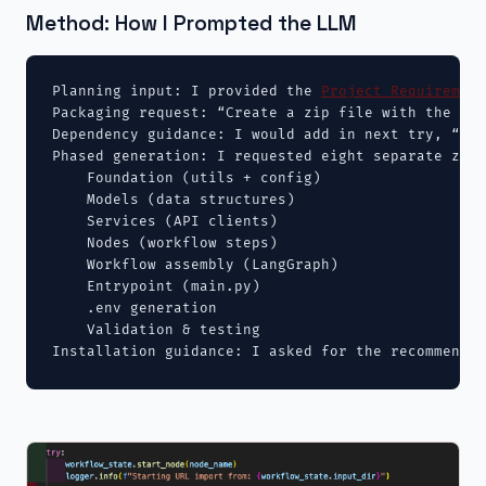
Method: How I Prompted the LLM
Planning input: I provided the 
Project Requirement
Packaging request: “Create a zip file with the dir
Dependency guidance: I would add in next try, “Che
Phased generation: I requested eight separate zips
    Foundation (utils + config)

    Models (data structures)

    Services (API clients)

    Nodes (workflow steps)

    Workflow assembly (LangGraph)

    Entrypoint (main.py)

    .env generation

    Validation & testing

Installation guidance: I asked for the recommended