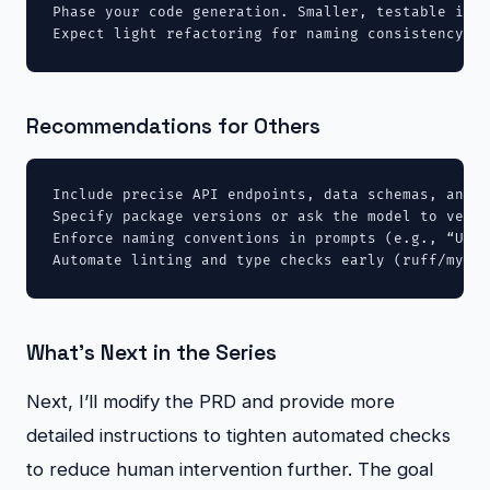
Phase your code generation. Smaller, testable incr
Expect light refactoring for naming consistency ac
Recommendations for Others
Include precise API endpoints, data schemas, and r
Specify package versions or ask the model to verif
Enforce naming conventions in prompts (e.g., “Use 
Automate linting and type checks early (ruff/mypy/
What’s Next in the Series
Next, I’ll modify the PRD and provide more
detailed instructions to tighten automated checks
to reduce human intervention further. The goal