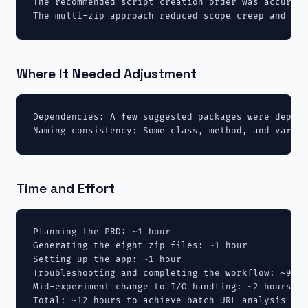
The recommended script creation order was accurate
The multi-zip approach reduced scope creep and mad
Where It Needed Adjustment
Dependencies: A few suggested packages were deprec
Naming consistency: Some class, method, and variab
Time and Effort
Planning the PRD: ~1 hour

Generating the eight zip files: ~1 hour

Setting up the app: ~1 hour

Troubleshooting and completing the workflow: ~9 ho
Mid-experiment change to I/O handling: ~2 hours (i
Total: ~12 hours to achieve batch URL analysis and