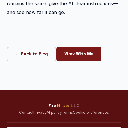
remains the same: give the AI clear instructions—
and see how far it can go.
← Back to Blog
Work With Me
Ara
Grow
LLC
Contact
Privacy
AI policy
Terms
Cookie preferences