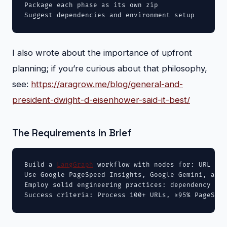
Package each phase as its own zip

Suggest dependencies and environment setup
I also wrote about the importance of upfront
planning; if you’re curious about that philosophy,
see:
https://aragrow.me/blog/general-and-
president-dwight-d-eisenhower-said-it-best/
The Requirements in Brief
Build a 
LangGraph
 workflow with nodes for: URL imp
Use Google PageSpeed Insights, Google Gemini, and 
Employ solid engineering practices: dependency inj
Success criteria: Process 100+ URLs, ≥95% PageSpee