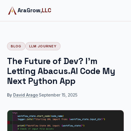
AraGrow,
LLC
BLOG
LLM JOURNEY
The Future of Dev? I'm
Letting Abacus.AI Code My
Next Python App
By
David Arago
·
September 15, 2025