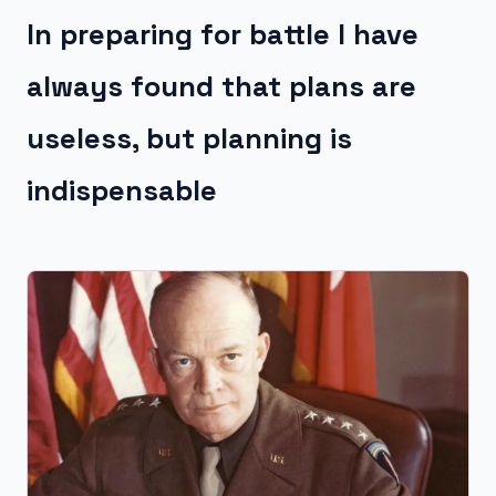
In preparing for battle I have
always found that plans are
useless, but planning is
indispensable