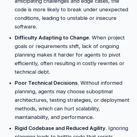
anticipating challenges and edge cases, the
code is more likely to break under unexpected
conditions, leading to unstable or insecure
software.
Difficulty Adapting to Change
. When project
goals or requirements shift, lack of ongoing
planning makes it harder for agents to pivot
efficiently, often resulting in costly rewrites or
technical debt.
Poor Technical Decisions
. Without informed
planning, agents may choose suboptimal
architectures, testing strategies, or deployment
methods, which can hurt scalability,
maintainability, and performance.
Rigid Codebase and Reduced Agility
. Ignoring
planning leads to brittle code that resists