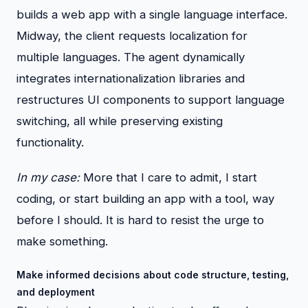
builds a web app with a single language interface.
Midway, the client requests localization for
multiple languages. The agent dynamically
integrates internationalization libraries and
restructures UI components to support language
switching, all while preserving existing
functionality.
In my case:
More that I care to admit, I start
coding, or start building an app with a tool, way
before I should. It is hard to resist the urge to
make something.
Make informed decisions about code structure, testing,
and deployment