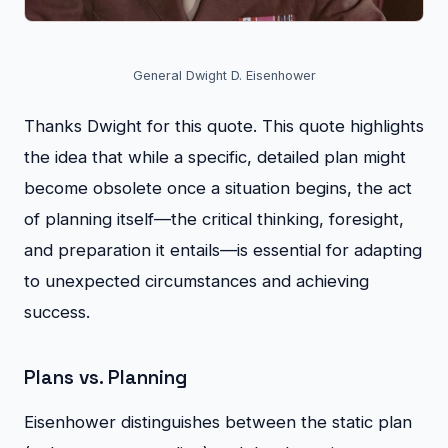
General Dwight D. Eisenhower
Thanks Dwight for this quote. This quote highlights
the idea that while a specific, detailed plan might
become obsolete once a situation begins, the act
of planning itself—the critical thinking, foresight,
and preparation it entails—is essential for adapting
to unexpected circumstances and achieving
success.
Plans vs. Planning
Eisenhower distinguishes between the static plan