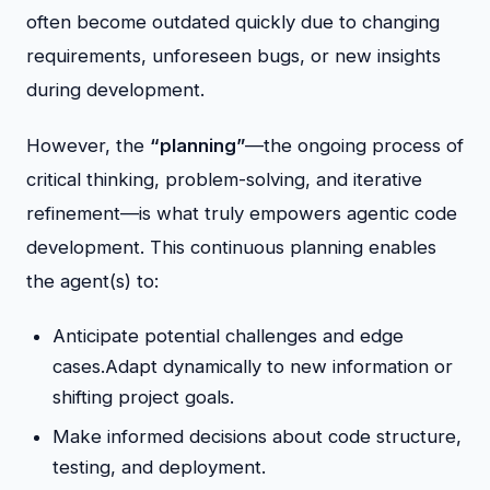
often become outdated quickly due to changing
requirements, unforeseen bugs, or new insights
during development.
However, the
“planning”
—the ongoing process of
critical thinking, problem-solving, and iterative
refinement—is what truly empowers agentic code
development. This continuous planning enables
the agent(s) to:
Anticipate potential challenges and edge
cases.Adapt dynamically to new information or
shifting project goals.
Make informed decisions about code structure,
testing, and deployment.