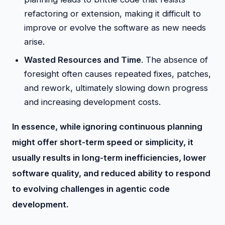
refactoring or extension, making it difficult to
improve or evolve the software as new needs
arise.
Wasted Resources and Time
. The absence of
foresight often causes repeated fixes, patches,
and rework, ultimately slowing down progress
and increasing development costs.
In essence, while ignoring continuous planning
might offer short-term speed or simplicity, it
usually results in long-term inefficiencies, lower
software quality, and reduced ability to respond
to evolving challenges in agentic code
development.