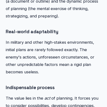
(a document or outline) and the dynamic process
of planning (the mental exercise of thinking,
strategizing, and preparing).
Real-world adaptability
In military and other high-stakes environments,
initial plans are rarely followed exactly. The
enemy's actions, unforeseen circumstances, or
other unpredictable factors mean a rigid plan
becomes useless.
Indispensable process
The value lies in the
act
of planning. It forces you
to consider possibilities, develop contingencies,