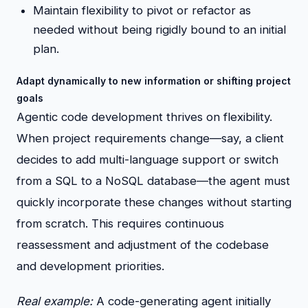
Maintain flexibility to pivot or refactor as
needed without being rigidly bound to an initial
plan.
Adapt dynamically to new information or shifting project
goals
Agentic code development thrives on flexibility.
When project requirements change—say, a client
decides to add multi-language support or switch
from a SQL to a NoSQL database—the agent must
quickly incorporate these changes without starting
from scratch. This requires continuous
reassessment and adjustment of the codebase
and development priorities.
Real example:
A code-generating agent initially