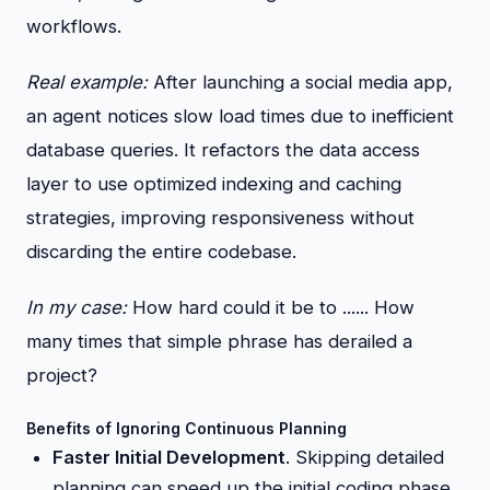
workflows.
Real example:
After launching a social media app,
an agent notices slow load times due to inefficient
database queries. It refactors the data access
layer to use optimized indexing and caching
strategies, improving responsiveness without
discarding the entire codebase.
In my case:
How hard could it be to ...... How
many times that simple phrase has derailed a
project?
Benefits of Ignoring Continuous Planning
Faster Initial Development
. Skipping detailed
planning can speed up the initial coding phase,