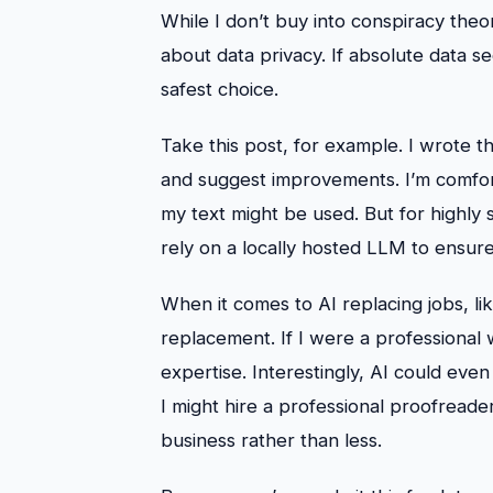
While I don’t buy into conspiracy theor
about data privacy. If absolute data sec
safest choice.
Take this post, for example. I wrote 
and suggest improvements. I’m comfor
my text might be used. But for highly 
rely on a locally hosted LLM to ensure 
When it comes to AI replacing jobs, lik
replacement. If I were a professional wr
expertise. Interestingly, AI could eve
I might hire a professional proofreader
business rather than less.