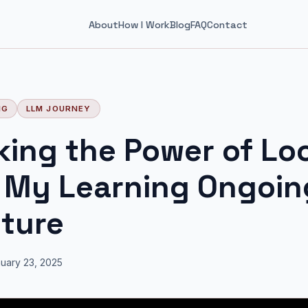
About
How I Work
Blog
FAQ
Contact
NG
LLM JOURNEY
king the Power of Lo
 My Learning Ongoin
ture
uary 23, 2025