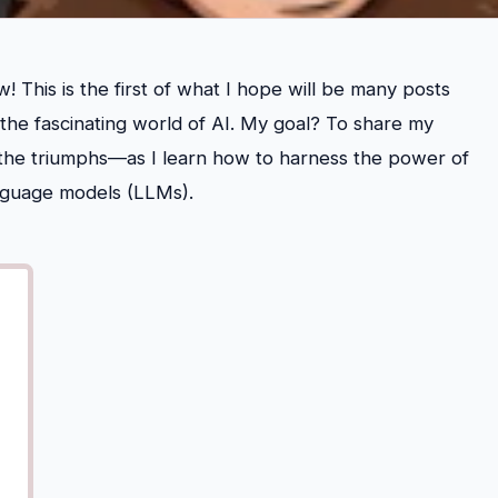
 This is the first of what I hope will be many posts
 the fascinating world of AI. My goal? To share my
the triumphs—as I learn how to harness the power of
 language models (LLMs).