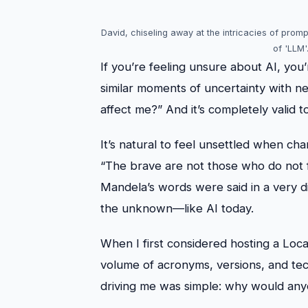
David, chiseling away at the intricacies of prom
of 'LLM'
If you’re feeling unsure about AI, yo
similar moments of uncertainty with ne
affect me?” And it’s completely valid t
It’s natural to feel unsettled when c
“The brave are not those who do not f
Mandela’s words were said in a very 
the unknown—like AI today.
When I first considered hosting a Lo
volume of acronyms, versions, and tech
driving me was simple: why would any