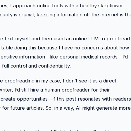
ies, I approach online tools with a healthy skepticism
urity is crucial, keeping information off the internet is th
the text myself and then used an online LLM to proofread
table doing this because I have no concerns about how
sensitive information—like personal medical records—I’d
full control and confidentiality.
e proofreading in my case, I don’t see it as a direct
iter, I’d still hire a human proofreader for their
n create opportunities—if this post resonates with readers
 for future articles. So, in a way, AI might generate more