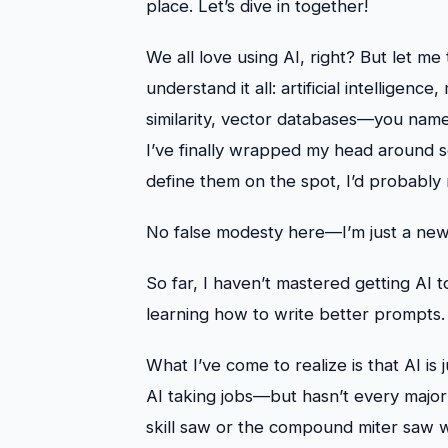
place. Let’s dive in together!
We all love using AI, right? But let me 
understand it all: artificial intellige
similarity, vector databases—you name 
I’ve finally wrapped my head around s
define them on the spot, I’d probably
No false modesty here—I’m just a newbi
So far, I haven’t mastered getting AI t
learning how to write better prompts.
What I’ve come to realize is that AI is
AI taking jobs—but hasn’t every major
skill saw or the compound miter saw 