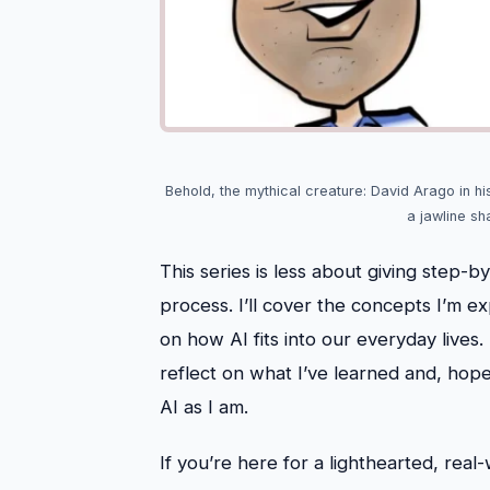
Behold, the mythical creature: David Arago in hi
a jawline sh
This series is less about giving step-
process. I’ll cover the concepts I’m e
on how AI fits into our everyday lives
reflect on what I’ve learned and, hope
AI as I am.
If you’re here for a lighthearted, real