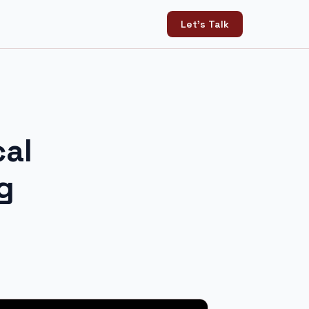
Let's Talk
cal
g