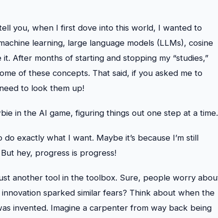
tell you, when I first dove into this world, I wanted to
nce, machine learning, large language models (LLMs), cosine
it. After months of starting and stopping my “studies,”
ome of these concepts. That said, if you asked me to
 need to look them up!
e in the AI game, figuring things out one step at a time.
o do exactly what I want. Maybe it’s because I’m still
 But hey, progress is progress!
 just another tool in the toolbox. Sure, people worry abou
 innovation sparked similar fears? Think about when the
was invented. Imagine a carpenter from way back being