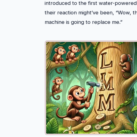
introduced to the first water-powere
their reaction might’ve been, “Wow, th
machine is going to replace me.”