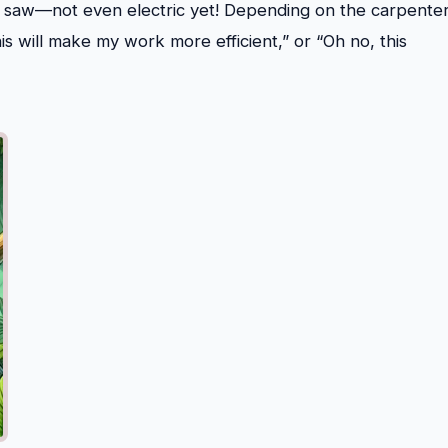
d saw—not even electric yet! Depending on the carpenter
is will make my work more efficient,” or “Oh no, this