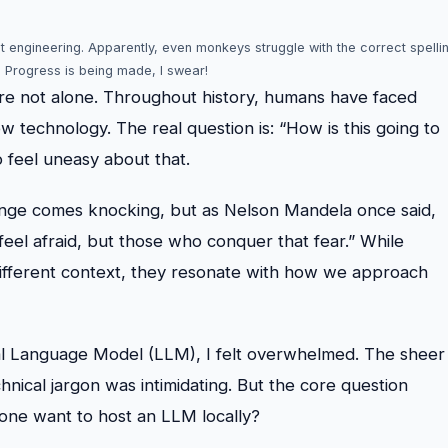
pt engineering. Apparently, even monkeys struggle with the correct spelli
. Progress is being made, I swear!
u’re not alone. Throughout history, humans have faced
w technology. The real question is: “How is this going to
o feel uneasy about that.
hange comes knocking, but as Nelson Mandela once said,
eel afraid, but those who conquer that fear.” While
different context, they resonate with how we approach
cal Language Model (LLM), I felt overwhelmed. The sheer
nical jargon was intimidating. But the core question
one want to host an LLM locally?