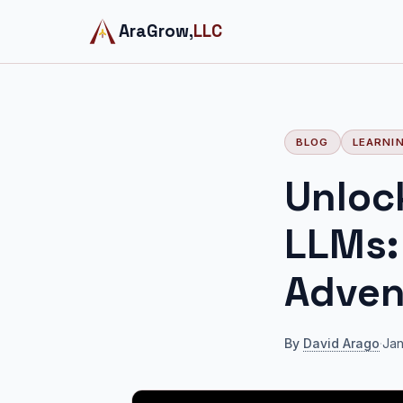
AraGrow,
LLC
BLOG
LEARNI
Unloc
LLMs:
Adven
By
David Arago
·
Jan