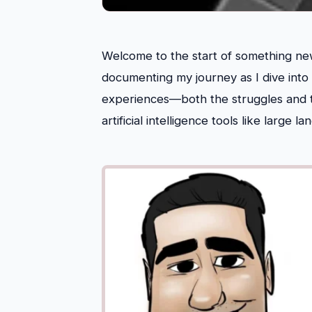
Welcome to the start of something new!
documenting my journey as I dive into
experiences—both the struggles and 
artificial intelligence tools like large