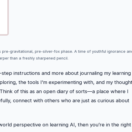
s pre-gravitational, pre-silver-fox phase. A time of youthful ignorance an
arper than a freshly sharpened pencil.
by-step instructions and more about journaling my learning
xploring, the tools I’m experimenting with, and my though
. Think of this as an open diary of sorts—a place where I
fully, connect with others who are just as curious about
-world perspective on learning AI, then you’re in the right