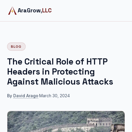
AraGrow,
LLC
BLOG
The Critical Role of HTTP
Headers in Protecting
Against Malicious Attacks
By
David Arago
·
March 30, 2024