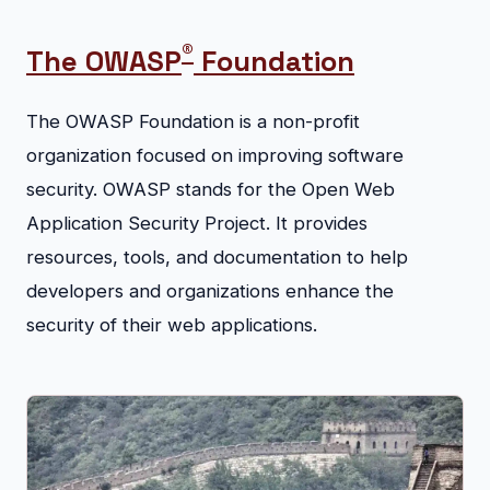
®
The OWASP
Foundation
The OWASP Foundation is a non-profit
organization focused on improving software
security. OWASP stands for the Open Web
Application Security Project. It provides
resources, tools, and documentation to help
developers and organizations enhance the
security of their web applications.