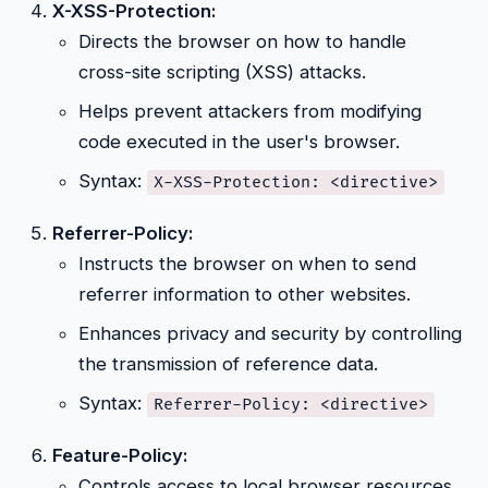
X-XSS-Protection:
Directs the browser on how to handle
cross-site scripting (XSS) attacks.
Helps prevent attackers from modifying
code executed in the user's browser.
Syntax:
X-XSS-Protection: <directive>
Referrer-Policy:
Instructs the browser on when to send
referrer information to other websites.
Enhances privacy and security by controlling
the transmission of reference data.
Syntax:
Referrer-Policy: <directive>
Feature-Policy:
Controls access to local browser resources