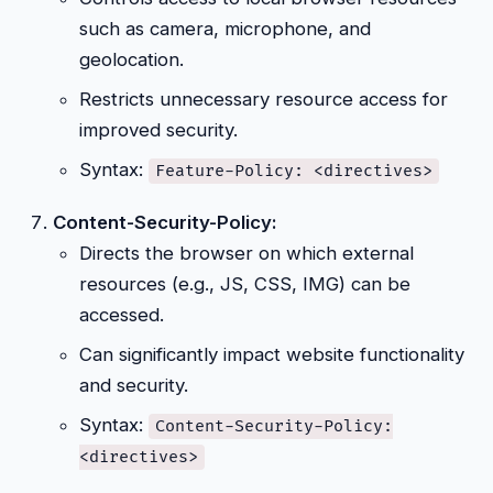
such as camera, microphone, and
geolocation.
Restricts unnecessary resource access for
improved security.
Syntax:
Feature-Policy: <directives>
Content-Security-Policy:
Directs the browser on which external
resources (e.g., JS, CSS, IMG) can be
accessed.
Can significantly impact website functionality
and security.
Syntax:
Content-Security-Policy:
<directives>