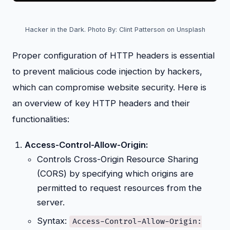
Hacker in the Dark. Photo By: Clint Patterson on Unsplash
Proper configuration of HTTP headers is essential
to prevent malicious code injection by hackers,
which can compromise website security. Here is
an overview of key HTTP headers and their
functionalities:
Access-Control-Allow-Origin:
Controls Cross-Origin Resource Sharing
(CORS) by specifying which origins are
permitted to request resources from the
server.
Syntax:
Access-Control-Allow-Origin: