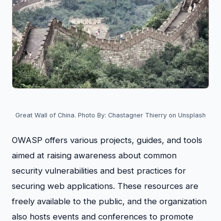
Great Wall of China. Photo By: Chastagner Thierry on Unsplash
OWASP offers various projects, guides, and tools
aimed at raising awareness about common
security vulnerabilities and best practices for
securing web applications. These resources are
freely available to the public, and the organization
also hosts events and conferences to promote