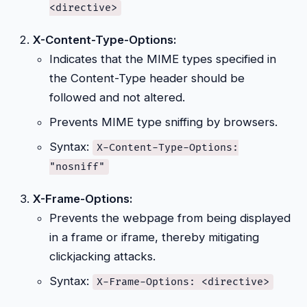
<directive>
X-Content-Type-Options:
Indicates that the MIME types specified in
the Content-Type header should be
followed and not altered.
Prevents MIME type sniffing by browsers.
Syntax:
X-Content-Type-Options:
"nosniff"
X-Frame-Options:
Prevents the webpage from being displayed
in a frame or iframe, thereby mitigating
clickjacking attacks.
Syntax:
X-Frame-Options: <directive>