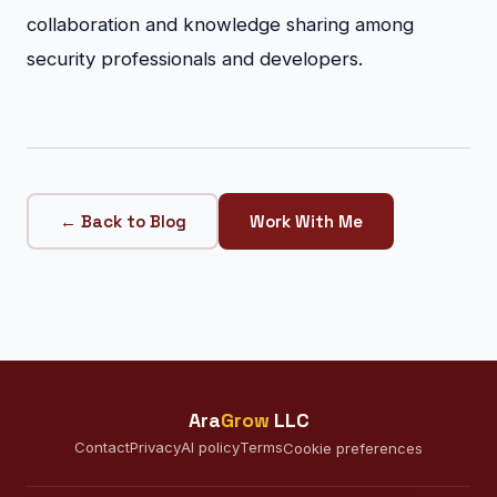
collaboration and knowledge sharing among
security professionals and developers.
← Back to Blog
Work With Me
Ara
Grow
LLC
Contact
Privacy
AI policy
Terms
Cookie preferences