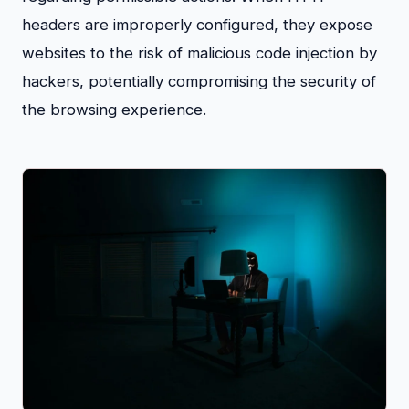
headers are improperly configured, they expose
websites to the risk of malicious code injection by
hackers, potentially compromising the security of
the browsing experience.