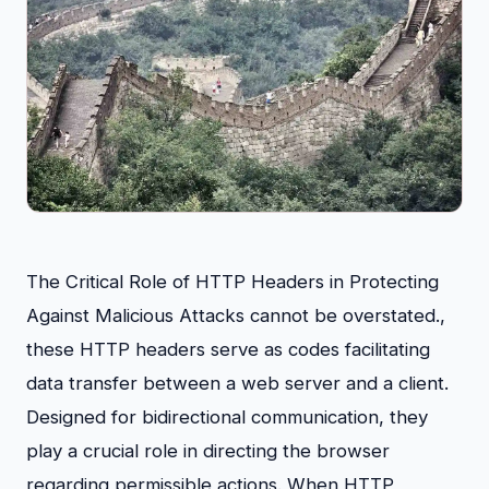
The Critical Role of HTTP Headers in Protecting
Against Malicious Attacks cannot be overstated.,
these HTTP headers serve as codes facilitating
data transfer between a web server and a client.
Designed for bidirectional communication, they
play a crucial role in directing the browser
regarding permissible actions. When HTTP