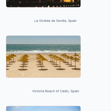
La Giralda de Sevilla, Spain
Victoria Beach of Cadiz, Spain