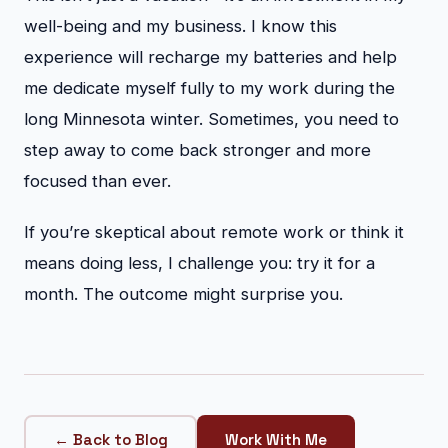
well-being and my business. I know this
experience will recharge my batteries and help
me dedicate myself fully to my work during the
long Minnesota winter. Sometimes, you need to
step away to come back stronger and more
focused than ever.
If you’re skeptical about remote work or think it
means doing less, I challenge you: try it for a
month. The outcome might surprise you.
← Back to Blog
Work With Me