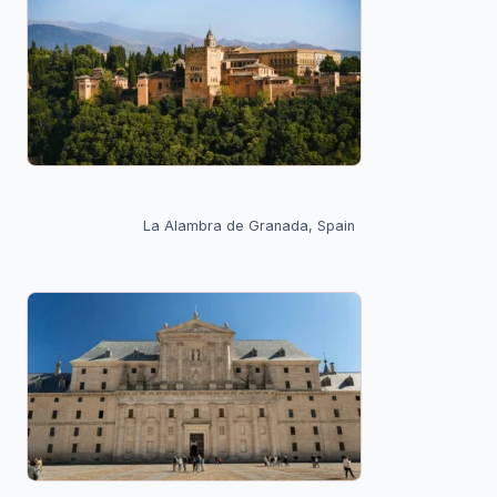
La Alambra de Granada, Spain