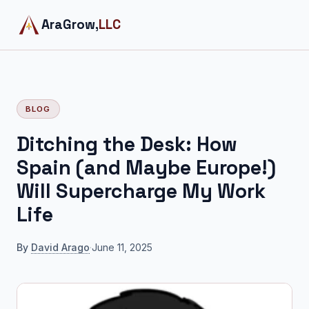
AraGrow,
LLC
BLOG
Ditching the Desk: How
Spain (and Maybe Europe!)
Will Supercharge My Work
Life
By
David Arago
·
June 11, 2025