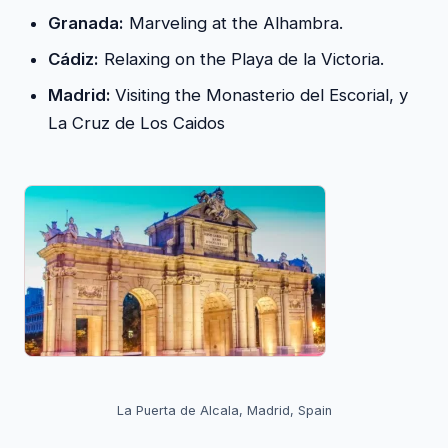
Granada:
Marveling at the Alhambra.
Cádiz:
Relaxing on the Playa de la Victoria.
Madrid:
Visiting the Monasterio del Escorial, y
La Cruz de Los Caidos
La Puerta de Alcala, Madrid, Spain