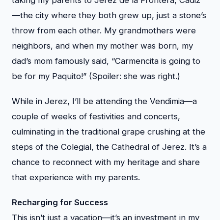
—the city where they both grew up, just a stone’s
throw from each other. My grandmothers were
neighbors, and when my mother was born, my
dad’s mom famously said, “Carmencita is going to
be for my Paquito!” (Spoiler: she was right.)
While in Jerez, I’ll be attending the Vendimia—a
couple of weeks of festivities and concerts,
culminating in the traditional grape crushing at the
steps of the Colegial, the Cathedral of Jerez. It’s a
chance to reconnect with my heritage and share
that experience with my parents.
Recharging for Success
This isn’t just a vacation—it’s an investment in my