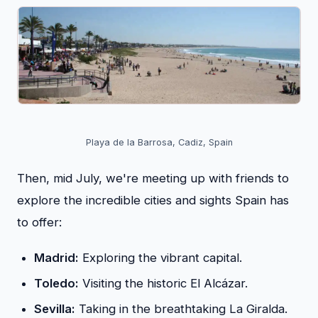
Playa de la Barrosa, Cadiz, Spain
Then, mid July, we're meeting up with friends to
explore the incredible cities and sights Spain has
to offer:
Madrid:
Exploring the vibrant capital.
Toledo:
Visiting the historic El Alcázar.
Sevilla:
Taking in the breathtaking La Giralda.