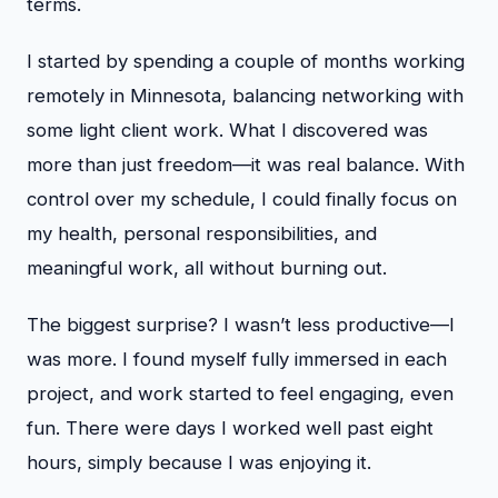
terms.
I started by spending a couple of months working
remotely in Minnesota, balancing networking with
some light client work. What I discovered was
more than just freedom—it was real balance. With
control over my schedule, I could finally focus on
my health, personal responsibilities, and
meaningful work, all without burning out.
The biggest surprise? I wasn’t less productive—I
was more. I found myself fully immersed in each
project, and work started to feel engaging, even
fun. There were days I worked well past eight
hours, simply because I was enjoying it.