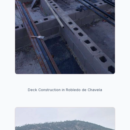
Deck Construction in Robledo de Chavela