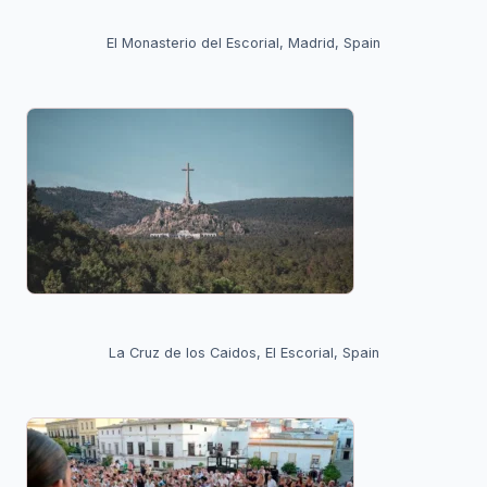
El Monasterio del Escorial, Madrid, Spain
La Cruz de los Caidos, El Escorial, Spain