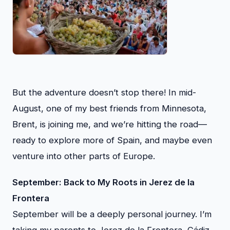
But the adventure doesn’t stop there! In mid-
August, one of my best friends from Minnesota,
Brent, is joining me, and we’re hitting the road—
ready to explore more of Spain, and maybe even
venture into other parts of Europe.
September: Back to My Roots in Jerez de la
Frontera
September will be a deeply personal journey. I’m
taking my parents to Jerez de la Frontera, Cádiz