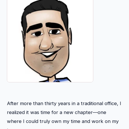
After more than thirty years in a traditional office, I
realized it was time for a new chapter—one
where I could truly own my time and work on my