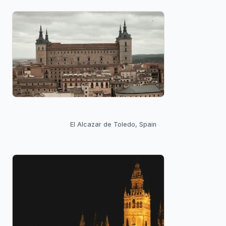
El Alcazar de Toledo, Spain