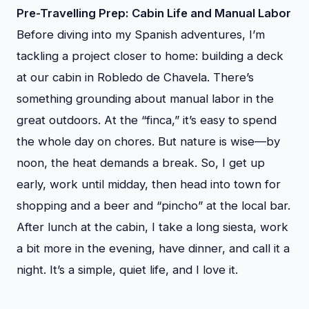
Pre-Travelling Prep: Cabin Life and Manual Labor
Before diving into my Spanish adventures, I’m
tackling a project closer to home: building a deck
at our cabin in Robledo de Chavela. There’s
something grounding about manual labor in the
great outdoors. At the “finca,” it’s easy to spend
the whole day on chores. But nature is wise—by
noon, the heat demands a break. So, I get up
early, work until midday, then head into town for
shopping and a beer and “pincho” at the local bar.
After lunch at the cabin, I take a long siesta, work
a bit more in the evening, have dinner, and call it a
night. It’s a simple, quiet life, and I love it.