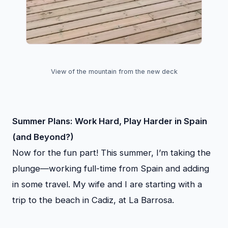
View of the mountain from the new deck
Summer Plans: Work Hard, Play Harder in Spain
(and Beyond?)
Now for the fun part! This summer, I’m taking the
plunge—working full-time from Spain and adding
in some travel. My wife and I are starting with a
trip to the beach in Cadiz, at La Barrosa.