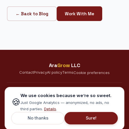
← Back to Blog
Work With Me
Ara
Grow
LLC
Contact
Privacy
AI policy
Terms
Cookie preferences
CONNECT
We use cookies because we’re so sweet.
🍪
A
Just Google Analytics — anonymized, no ads, no
third parties.
Details
.
© 2026 AraGrow LLC · Minneapolis, MN · Serving clients in the US
No thanks
Sure!
and internationally · EN · ES