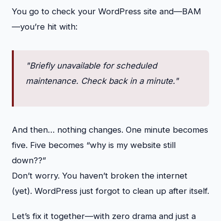
You go to check your WordPress site and—BAM
—you’re hit with:
"Briefly unavailable for scheduled
maintenance. Check back in a minute."
And then… nothing changes. One minute becomes
five. Five becomes “why is my website still
down??”
Don’t worry. You haven’t broken the internet
(yet). WordPress just forgot to clean up after itself.
Let’s fix it together—with zero drama and just a