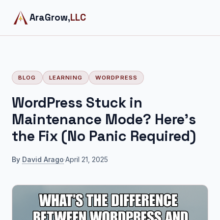
AraGrow,
LLC
BLOG
LEARNING
WORDPRESS
WordPress Stuck in
Maintenance Mode? Here's
the Fix (No Panic Required)
By
David Arago
·
April 21, 2025