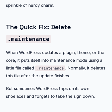
sprinkle of nerdy charm.
The Quick Fix: Delete
.maintenance
When WordPress updates a plugin, theme, or the
core, it puts itself into maintenance mode using a
little file called
. Normally, it deletes
.maintenance
this file after the update finishes.
But sometimes WordPress trips on its own
shoelaces and forgets to take the sign down.