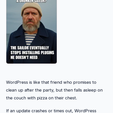
WordPress is like that friend who promises to
clean up after the party, but then falls asleep on
the couch with pizza on their chest.
If an update crashes or times out, WordPress