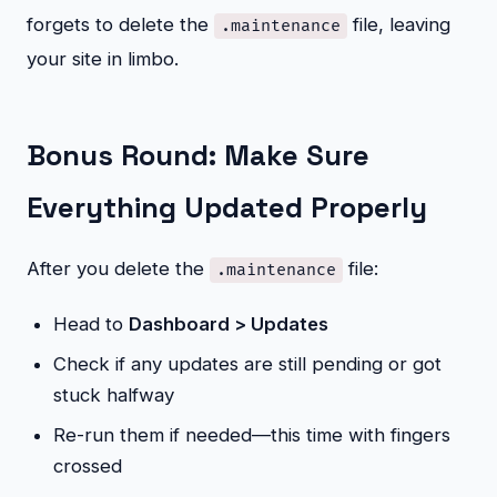
forgets to delete the
file, leaving
.maintenance
your site in limbo.
Bonus Round: Make Sure
Everything Updated Properly
After you delete the
file:
.maintenance
Head to
Dashboard > Updates
Check if any updates are still pending or got
stuck halfway
Re-run them if needed—this time with fingers
crossed