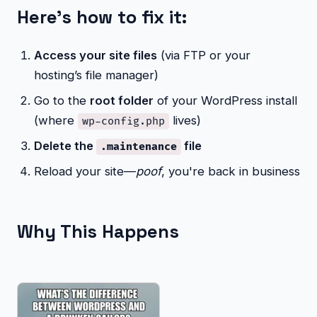
Here's how to fix it:
Access your site files
(via FTP or your
hosting’s file manager)
Go to the
root folder
of your WordPress install
(where
lives)
wp-config.php
Delete the
file
.maintenance
Reload your site—
poof
, you're back in business
Why This Happens