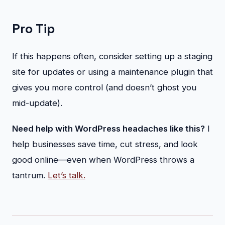
Pro Tip
If this happens often, consider setting up a staging
site for updates or using a maintenance plugin that
gives you more control (and doesn’t ghost you
mid-update).
Need help with WordPress headaches like this?
I
help businesses save time, cut stress, and look
good online—even when WordPress throws a
tantrum.
Let’s talk.