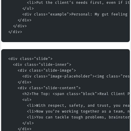
        <li>Put the client’s needs first, even if it
      </ul>
      <div class="example">Personal: My gut feeling 
    </div>
  </div>
</div>
<div class="slide">
  <div class="slide-inner">
    <div class="slide-image">
      <div class="image-placeholder"><img class="res
    </div>
    <div class="slide-content">
      <h2>The Top: <span class="block">Real Client P
      <ul>
        <li>With respect, safety, and trust, you rea
        <li>Now you’re working together as a team, n
        <li>You can tackle tough problems, brainstor
      </ul>
    </div>