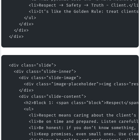
        <li>Respect -> Safety -> Truth - Client.</li
        <li>It’s like the Golden Rule: treat clients
      </ul>
    </div>
  </div>
</div>
<div class="slide">
  <div class="slide-inner">
    <div class="slide-image">
      <div class="image-placeholder"><img class="res
    </div>
    <div class="slide-content">
      <h2>Block 1: <span class="block">Respect</span
      <ul>
        <li>Respect means caring about the client’s 
        <li>Be on time and prepared. Listen carefull
        <li>Be honest: if you don’t know something, 
        <li>Keep promises, even small ones. Use clea