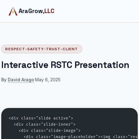
AraGrow,
LLC
RESPECT-SAFETY-TRUST-CLIENT
Interactive RSTC Presentation
By
David Arago
·
May 6, 2025
<div class="slide active">
  <div class="slide-inner">
    <div class="slide-image">
      <div class="image-placeholder"><img class="res