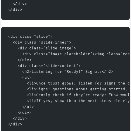
  </div>
</div>
<div class="slide">
  <div class="slide-inner">
    <div class="slide-image">
      <div class="image-placeholder"><img class="res
    </div>
    <div class="slide-content">
      <h2>Listening for “Ready!” Signals</h2>
      <ul>
        <li>Once trust grows, listen for signs the c
        <li>Signs: questions about getting started, 
        <li>Gently check if they’re ready: “How woul
        <li>If yes, show them the next steps clearly
      </ul>
    </div>
  </div>
</div>