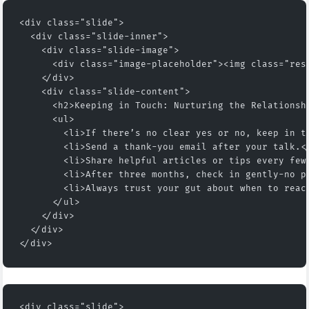
<div class="slide">
  <div class="slide-inner">
    <div class="slide-image">
      <div class="image-placeholder"><img class="res
    </div>
    <div class="slide-content">
      <h2>Keeping in Touch: Nurturing the Relationsh
      <ul>
        <li>If there’s no clear yes or no, keep in t
        <li>Send a thank-you email after your talk.<
        <li>Share helpful articles or tips every few
        <li>After three months, check in gently-no p
        <li>Always trust your gut about when to reac
      </ul>
    </div>
  </div>
</div>
<div class="slide">