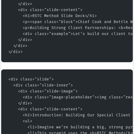
    </div>
    <div class="slide-content">
      <h1>RSTC Method Slide Deck</h1>
      <p><span class="block">Chief Cook and Bottle W
      <p>Building Strong Client Partnerships: <b>Res
      <div class="example">Let’s build our client to
    </div>
  </div>
</div>
<div class="slide">
  <div class="slide-inner">
    <div class="slide-image">
      <div class="image-placeholder"><img class="res
    </div>
    <div class="slide-content">
      <h2>Introduction: Building Our Special Client 
      <ul>
        <li>Imagine we’re building a big, strong pyr
        <li>This pyramid uses the <b>RSTC Method</b>