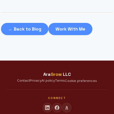
← Back to Blog
Work With Me
Ara
Grow
LLC
Contact
Privacy
AI policy
Terms
Cookie preferences
CONNECT
A