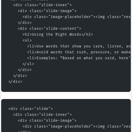
  <div class="slide-inner">
    <div class="slide-image">
      <div class="image-placeholder"><img class="res
    </div>
    <div class="slide-content">
      <h2>Using the Right Words</h2>
      <ul>
        <li>Use words that show you care, listen, an
        <li>Avoid words that rush, pressure, or make
        <li>Examples: “Based on what you said, here’
      </ul>
    </div>
  </div>
</div>
<div class="slide">
  <div class="slide-inner">
    <div class="slide-image">
      <div class="image-placeholder"><img class="res