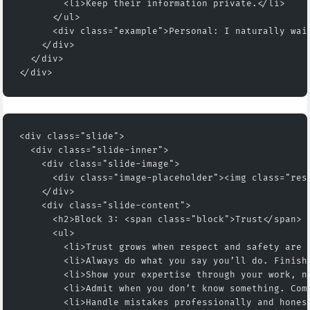
        <li>Keep their information private.</li>
      </ul>
      <div class="example">Personal: I naturally wai
    </div>
  </div>
</div>
<div class="slide">
  <div class="slide-inner">
    <div class="slide-image">
      <div class="image-placeholder"><img class="res
    </div>
    <div class="slide-content">
      <h2>Block 3: <span class="block">Trust</span> 
      <ul>
        <li>Trust grows when respect and safety are 
        <li>Always do what you say you’ll do. Finish
        <li>Show your expertise through your work, n
        <li>Admit when you don’t know something. Com
        <li>Handle mistakes professionally and hones