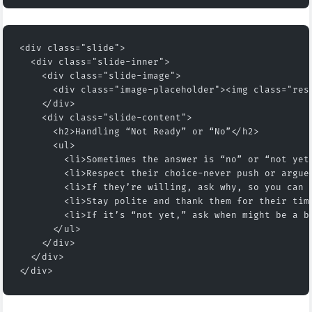
<div class="slide">
  <div class="slide-inner">
    <div class="slide-image">
      <div class="image-placeholder"><img class="res
    </div>
    <div class="slide-content">
      <h2>Handling “Not Ready” or “No”</h2>
      <ul>
        <li>Sometimes the answer is “no” or “not yet
        <li>Respect their choice-never push or argue
        <li>If they’re willing, ask why, so you can 
        <li>Stay polite and thank them for their tim
        <li>If it’s “not yet,” ask when might be a b
      </ul>
    </div>
  </div>
</div>