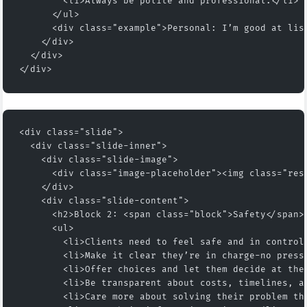
        <li>Always be polite and professional.</li>
      </ul>
      <div class="example">Personal: I’m good at lis
    </div>
  </div>
</div>
<div class="slide">
  <div class="slide-inner">
    <div class="slide-image">
      <div class="image-placeholder"><img class="res
    </div>
    <div class="slide-content">
      <h2>Block 2: <span class="block">Safety</span>
      <ul>
        <li>Clients need to feel safe and in control
        <li>Make it clear they’re in charge-no press
        <li>Offer choices and let them decide at the
        <li>Be transparent about costs, timelines, a
        <li>Care more about solving their problem th