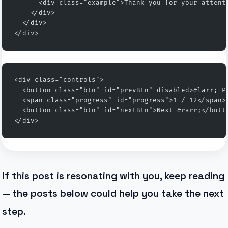
      <div class="example">Thank you for your attent
    </div>
  </div>
</div>
<div class="controls">
  <button class="btn" id="prevBtn" disabled>&larr; P
  <span class="progress" id="progress">1 / 12</span>
  <button class="btn" id="nextBtn">Next &rarr;</butt
</div>
If this post is resonating with you, keep reading
— the posts below could help you take the next
step.