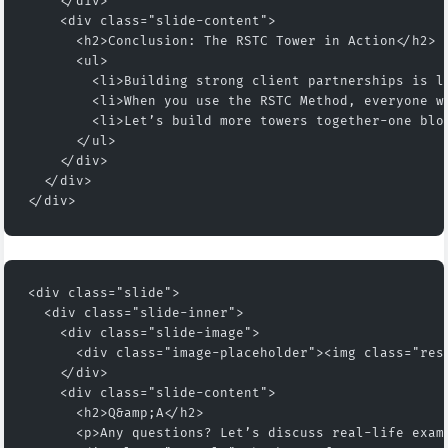
    </div>
    <div class="slide-content">
      <h2>Conclusion: The RSTC Tower in Action</h2>
      <ul>
        <li>Building strong client partnerships is l
        <li>When you use the RSTC Method, everyone w
        <li>Let’s build more towers together-one blo
      </ul>
    </div>
  </div>
</div>
<div class="slide">
  <div class="slide-inner">
    <div class="slide-image">
      <div class="image-placeholder"><img class="res
    </div>
    <div class="slide-content">
      <h2>Q&amp;A</h2>
      <p>Any questions? Let’s discuss real-life exam