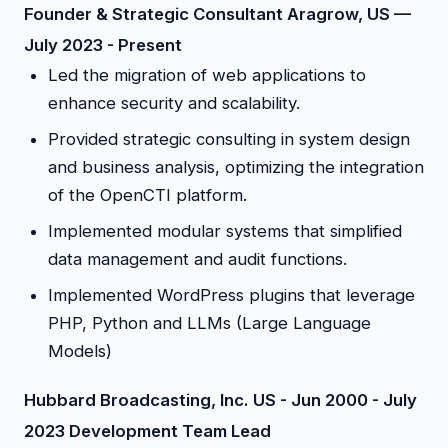
Founder & Strategic Consultant Aragrow, US —
July 2023 - Present
Led the migration of web applications to
enhance security and scalability.
Provided strategic consulting in system design
and business analysis, optimizing the integration
of the OpenCTI platform.
Implemented modular systems that simplified
data management and audit functions.
Implemented WordPress plugins that leverage
PHP, Python and LLMs (Large Language
Models)
Hubbard Broadcasting, Inc. US - Jun 2000 - July
2023 Development Team Lead