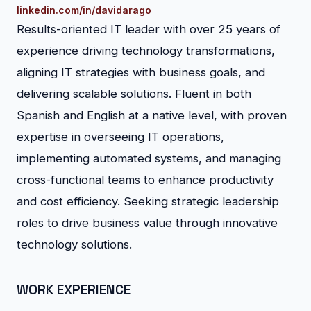
linkedin.com/in/davidarago
Results-oriented IT leader with over 25 years of
experience driving technology transformations,
aligning IT strategies with business goals, and
delivering scalable solutions. Fluent in both
Spanish and English at a native level, with proven
expertise in overseeing IT operations,
implementing automated systems, and managing
cross-functional teams to enhance productivity
and cost efficiency. Seeking strategic leadership
roles to drive business value through innovative
technology solutions.
WORK EXPERIENCE