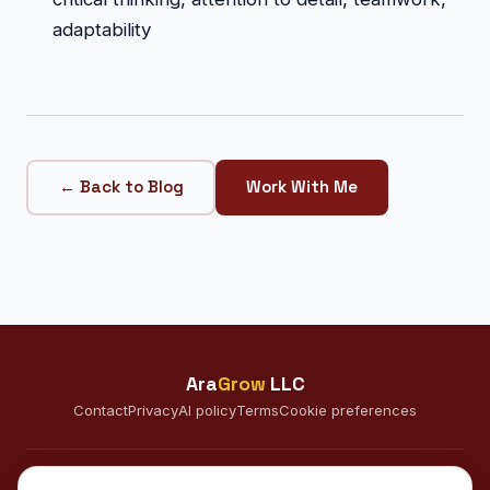
adaptability
← Back to Blog
Work With Me
Ara
Grow
LLC
Contact
Privacy
AI policy
Terms
Cookie preferences
CONNECT