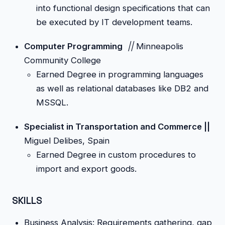
into functional design specifications that can
be executed by IT development teams.
Computer Programming
||
Minneapolis
Community College
Earned Degree in programming languages
as well as relational databases like DB2 and
MSSQL.
Specialist in Transportation and Commerce ||
Miguel Delibes, Spain
Earned Degree in custom procedures to
import and export goods.
SKILLS
Business Analysis: Requirements gathering, gap