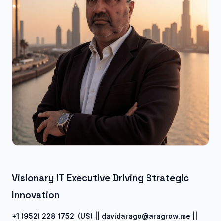
Visionary IT Executive Driving Strategic
Innovation
+1 (952) 228 1752 (US) ||
davidarago@aragrow.me ||