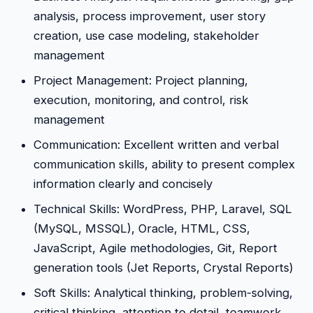
analysis, process improvement, user story
creation, use case modeling, stakeholder
management
Project Management: Project planning,
execution, monitoring, and control, risk
management
Communication: Excellent written and verbal
communication skills, ability to present complex
information clearly and concisely
Technical Skills: WordPress, PHP, Laravel, SQL
(MySQL, MSSQL), Oracle, HTML, CSS,
JavaScript, Agile methodologies, Git, Report
generation tools (Jet Reports, Crystal Reports)
Soft Skills: Analytical thinking, problem-solving,
critical thinking, attention to detail, teamwork,