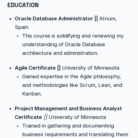
EDUCATION
Oracle Database Administrator ||
Atrium,
Spain
This course is solidifying and renewing my
understanding of Oracle Database
architecture and administration.
Agile Certificate ||
University of Minnesota
Gained expertise in the Agile philosophy,
and methodologies like Scrum, Lean, and
Kanban.
Project Management and Business Analyst
Certificate
||
University of Minnesota
Trained in gathering and documenting
business requirements and translating them