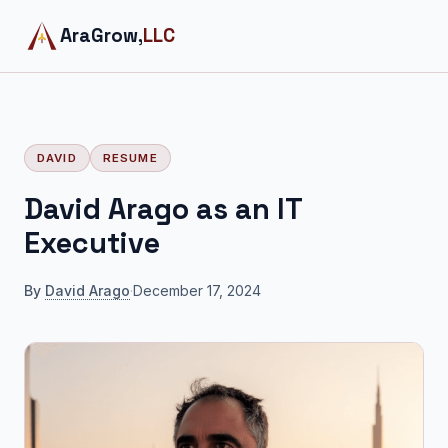
AraGrow,
LLC
DAVID
RESUME
David Arago as an IT
Executive
By
David Arago
·
December 17, 2024