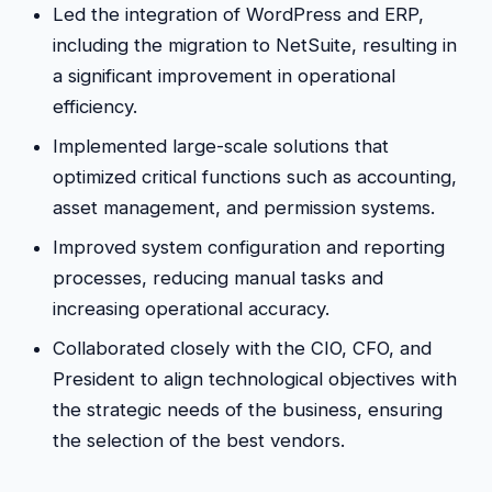
Led the integration of WordPress and ERP,
including the migration to NetSuite, resulting in
a significant improvement in operational
efficiency.
Implemented large-scale solutions that
optimized critical functions such as accounting,
asset management, and permission systems.
Improved system configuration and reporting
processes, reducing manual tasks and
increasing operational accuracy.
Collaborated closely with the CIO, CFO, and
President to align technological objectives with
the strategic needs of the business, ensuring
the selection of the best vendors.