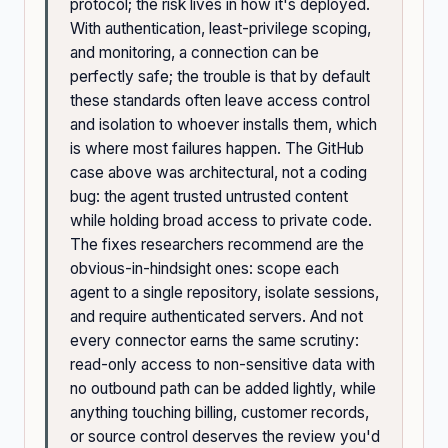
protocol; the risk lives in how it's deployed.
With authentication, least-privilege scoping,
and monitoring, a connection can be
perfectly safe; the trouble is that by default
these standards often leave access control
and isolation to whoever installs them, which
is where most failures happen. The GitHub
case above was architectural, not a coding
bug: the agent trusted untrusted content
while holding broad access to private code.
The fixes researchers recommend are the
obvious-in-hindsight ones: scope each
agent to a single repository, isolate sessions,
and require authenticated servers. And not
every connector earns the same scrutiny:
read-only access to non-sensitive data with
no outbound path can be added lightly, while
anything touching billing, customer records,
or source control deserves the review you'd