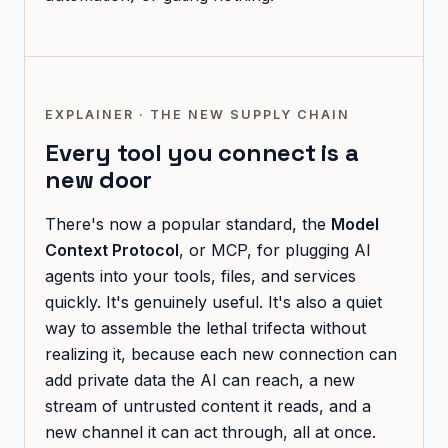
EXPLAINER · THE NEW SUPPLY CHAIN
Every tool you connect is a
new door
There's now a popular standard, the
Model
Context Protocol
, or MCP, for plugging AI
agents into your tools, files, and services
quickly. It's genuinely useful. It's also a quiet
way to assemble the lethal trifecta without
realizing it, because each new connection can
add private data the AI can reach, a new
stream of untrusted content it reads, and a
new channel it can act through, all at once.