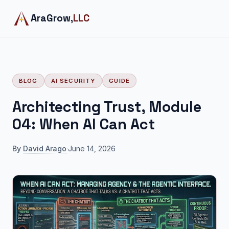
AraGrow,
LLC
BLOG
AI SECURITY
GUIDE
Architecting Trust, Module
04: When AI Can Act
By
David Arago
·
June 14, 2026