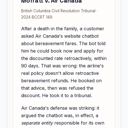
Moffatt v. Air Canada
British Columbia Civil Resolution Tribunal ·
2024 BCCRT 149
After a death in the family, a customer
asked Air Canada's website chatbot
about bereavement fares. The bot told
him he could book now and apply for
the discounted rate retroactively, within
90 days. That was wrong: the airline's
real policy doesn't allow retroactive
bereavement refunds. He booked on
that advice, then was refused the
discount. He took it to a tribunal.
Air Canada's defense was striking: it
argued the chatbot was, in effect, a
separate entity
responsible for its own