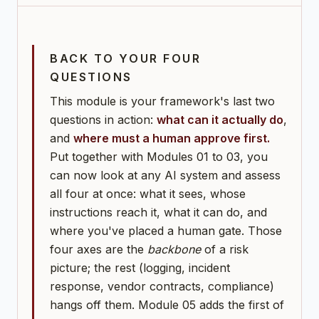
BACK TO YOUR FOUR
QUESTIONS
This module is your framework's last two
questions in action:
what can it actually do
,
and
where must a human approve first.
Put together with Modules 01 to 03, you
can now look at any AI system and assess
all four at once: what it sees, whose
instructions reach it, what it can do, and
where you've placed a human gate. Those
four axes are the
backbone
of a risk
picture; the rest (logging, incident
response, vendor contracts, compliance)
hangs off them. Module 05 adds the first of