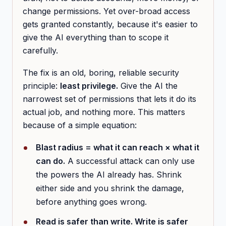
change permissions. Yet over-broad access
gets granted constantly, because it's easier to
give the AI everything than to scope it
carefully.
The fix is an old, boring, reliable security
principle:
least privilege.
Give the AI the
narrowest set of permissions that lets it do its
actual job, and nothing more. This matters
because of a simple equation:
Blast radius = what it can reach × what it
can do.
A successful attack can only use
the powers the AI already has. Shrink
either side and you shrink the damage,
before anything goes wrong.
Read is safer than write. Write is safer