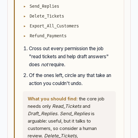
Send_Replies
Delete_Tickets
Export_All_Customers
Refund_Payments
Cross out every permission the job
"read tickets and help draft answers"
does
not
require.
Of the ones left, circle any that take an
action you couldn't undo.
What you should find:
the core job
needs only
Read_Tickets
and
Draft_Replies.
Send_Replies
is
arguable: useful, but it talks to
customers, so consider a human
review.
Delete_Tickets,