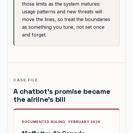
those limits as the system matures:
usage patterns and new threats will
move the lines, so treat the boundaries
as something you tune, not set once
and forget.
CASE FILE
A chatbot's promise became
the airline's bill
DOCUMENTED RULING · FEBRUARY 2024