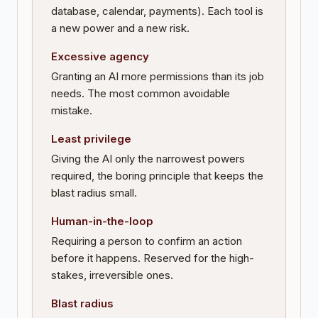
database, calendar, payments). Each tool is
a new power and a new risk.
Excessive agency
Granting an AI more permissions than its job
needs. The most common avoidable
mistake.
Least privilege
Giving the AI only the narrowest powers
required, the boring principle that keeps the
blast radius small.
Human-in-the-loop
Requiring a person to confirm an action
before it happens. Reserved for the high-
stakes, irreversible ones.
Blast radius