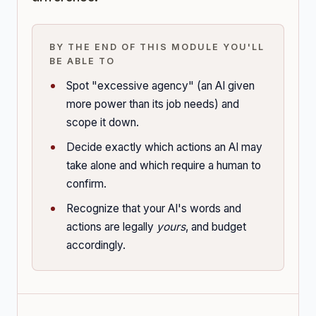
BY THE END OF THIS MODULE YOU'LL
BE ABLE TO
Spot "excessive agency" (an AI given
more power than its job needs) and
scope it down.
Decide exactly which actions an AI may
take alone and which require a human to
confirm.
Recognize that your AI's words and
actions are legally
yours
, and budget
accordingly.