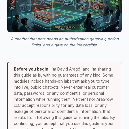
A chatbot that acts needs an authorization gateway, action
limits, and a gate on the irreversible.
Before you begin.
I'm David Aragó, and I'm sharing
this guide as is, with no guarantees of any kind. Some
modules include hands-on labs that ask you to type
into live, public chatbots. Never enter real customer
data, passwords, or any confidential or personal
information while running them. Neither I nor AraGrow
LLC accept responsibility for any data loss, or any
leakage of personal or confidential information, that
results from following this guide or running the labs. By
continuing, you accept that you use this guide at your