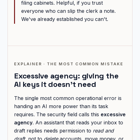
filing cabinets. Helpful, if you trust
everyone who can slip the clerk a note.
We've already established you can't.
EXPLAINER · THE MOST COMMON MISTAKE
Excessive agency: giving the
AI keys it doesn't need
The single most common operational error is
handing an AI more power than its task
requires. The security field calls this
excessive
agency
. An assistant that reads your inbox to
draft replies needs permission to
read and
draft
, not to
delete
accounts, move money, or