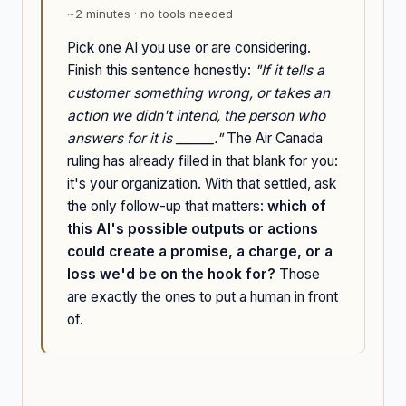
~2 minutes · no tools needed
Pick one AI you use or are considering.
Finish this sentence honestly:
"If it tells a
customer something wrong, or takes an
action we didn't intend, the person who
answers for it is ______."
The Air Canada
ruling has already filled in that blank for you:
it's your organization. With that settled, ask
the only follow-up that matters:
which of
this AI's possible outputs or actions
could create a promise, a charge, or a
loss we'd be on the hook for?
Those
are exactly the ones to put a human in front
of.