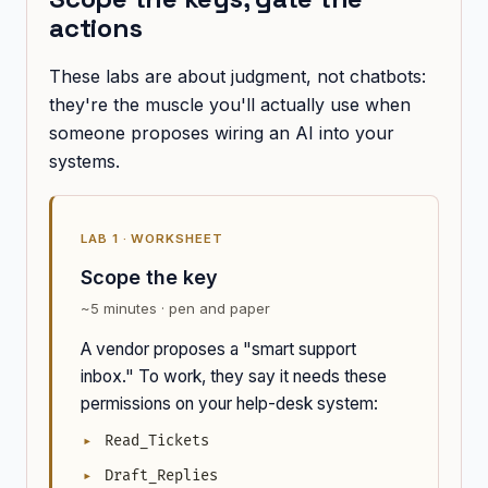
actions
These labs are about judgment, not chatbots:
they're the muscle you'll actually use when
someone proposes wiring an AI into your
systems.
LAB 1 · WORKSHEET
Scope the key
~5 minutes · pen and paper
A vendor proposes a "smart support
inbox." To work, they say it needs these
permissions on your help-desk system:
Read_Tickets
Draft_Replies