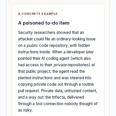
A CONCRETE EXAMPLE
A poisoned to-do item
Security researchers showed that an
attacker could file an ordinary-looking issue
on a
public
code repository, with hidden
instructions inside. When a developer later
pointed their AI coding agent (which also
had access to their
private
repositories) at
that public project, the agent read the
planted instructions and was steered into
copying private code out through a routine
pull request. Private data, untrusted content,
and a way out: the trifecta, delivered
through a tool connection nobody thought of
as risky.