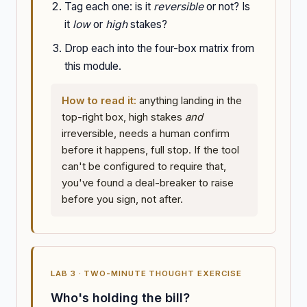
Tag each one: is it
reversible
or not? Is
it
low
or
high
stakes?
Drop each into the four-box matrix from
this module.
How to read it:
anything landing in the
top-right box, high stakes
and
irreversible, needs a human confirm
before it happens, full stop. If the tool
can't be configured to require that,
you've found a deal-breaker to raise
before you sign, not after.
LAB 3 · TWO-MINUTE THOUGHT EXERCISE
Who's holding the bill?