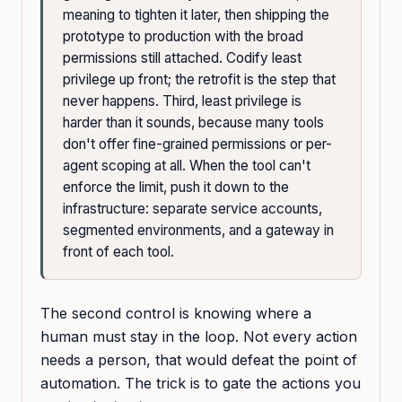
meaning to tighten it later, then shipping the
prototype to production with the broad
permissions still attached. Codify least
privilege up front; the retrofit is the step that
never happens. Third, least privilege is
harder than it sounds, because many tools
don't offer fine-grained permissions or per-
agent scoping at all. When the tool can't
enforce the limit, push it down to the
infrastructure: separate service accounts,
segmented environments, and a gateway in
front of each tool.
The second control is knowing where a
human must stay in the loop. Not every action
needs a person, that would defeat the point of
automation. The trick is to gate the actions you