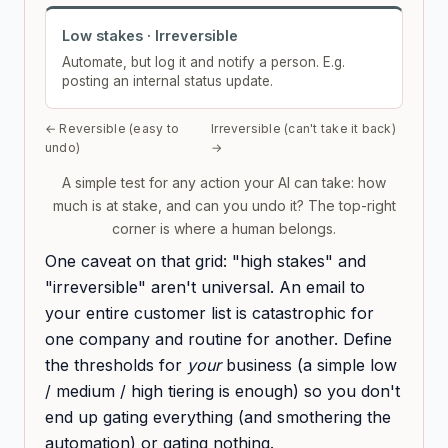
Low stakes · Irreversible
Automate, but log it and notify a person. E.g.
posting an internal status update.
← Reversible (easy to
Irreversible (can't take it back)
undo)
→
A simple test for any action your AI can take: how
much is at stake, and can you undo it? The top-right
corner is where a human belongs.
One caveat on that grid: "high stakes" and
"irreversible" aren't universal. An email to
your entire customer list is catastrophic for
one company and routine for another. Define
the thresholds for
your
business (a simple low
/ medium / high tiering is enough) so you don't
end up gating everything (and smothering the
automation) or gating nothing.