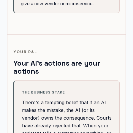
give a new vendor or microservice.
YOUR P&L
Your AI's actions are your
actions
THE BUSINESS STAKE
There's a tempting belief that if an AI
makes the mistake, the AI (or its
vendor) owns the consequence. Courts
have already rejected that. When your