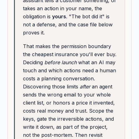
assistant tells a customer something, or
takes an action in your name, the
obligation is
yours
. "The bot did it" is
not a defense, and the case file below
proves it.
That makes the permission boundary
the cheapest insurance you'll ever buy.
Deciding
before launch
what an AI may
touch and which actions need a human
costs a planning conversation.
Discovering those limits
after
an agent
sends the wrong email to your whole
client list, or honors a price it invented,
costs real money and trust. Scope the
keys, gate the irreversible actions, and
write it down, as part of the project,
not the post-mortem. Then revisit