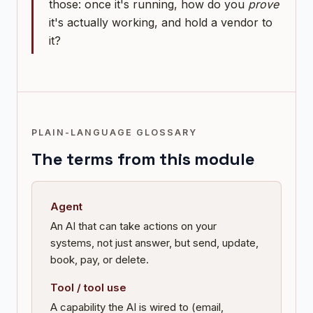
those: once it's running, how do you
prove
it's actually working, and hold a vendor to
it?
PLAIN-LANGUAGE GLOSSARY
The terms from this module
Agent
An AI that can take actions on your
systems, not just answer, but send, update,
book, pay, or delete.
Tool / tool use
A capability the AI is wired to (email,