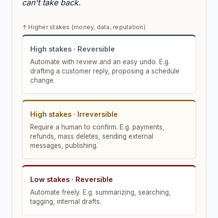
can't take back.
↑ Higher stakes (money, data, reputation)
High stakes · Reversible
Automate with review and an easy undo. E.g.
drafting a customer reply, proposing a schedule
change.
High stakes · Irreversible
Require a human to confirm. E.g. payments,
refunds, mass deletes, sending external
messages, publishing.
Low stakes · Reversible
Automate freely. E.g. summarizing, searching,
tagging, internal drafts.