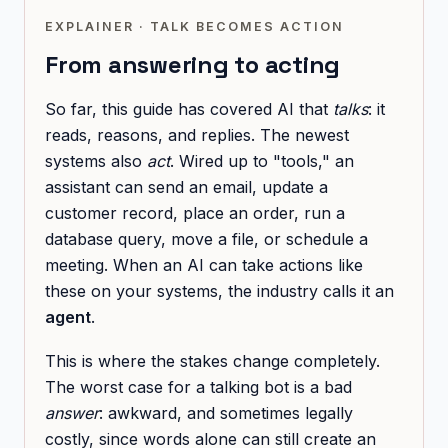
EXPLAINER · TALK BECOMES ACTION
From answering to acting
So far, this guide has covered AI that
talks
: it
reads, reasons, and replies. The newest
systems also
act
. Wired up to "tools," an
assistant can send an email, update a
customer record, place an order, run a
database query, move a file, or schedule a
meeting. When an AI can take actions like
these on your systems, the industry calls it an
agent
.
This is where the stakes change completely.
The worst case for a talking bot is a bad
answer
: awkward, and sometimes legally
costly, since words alone can still create an