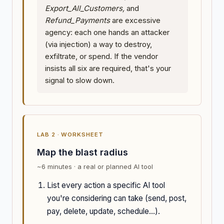
Export_All_Customers,
and
Refund_Payments
are excessive
agency: each one hands an attacker
(via injection) a way to destroy,
exfiltrate, or spend. If the vendor
insists all six are required, that's your
signal to slow down.
LAB 2 · WORKSHEET
Map the blast radius
~6 minutes · a real or planned AI tool
List every action a specific AI tool
you're considering can take (send, post,
pay, delete, update, schedule...).