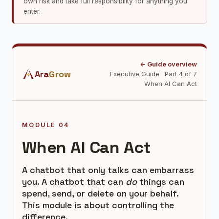
own risk and take full responsibility for anything you
enter.
← Guide overview
Ara
Grow
Executive Guide · Part 4 of 7
When AI Can Act
MODULE 04
When AI Can Act
A chatbot that only talks can embarrass
you. A chatbot that can
do
things can
spend, send, or delete on your behalf.
This module is about controlling the
difference.