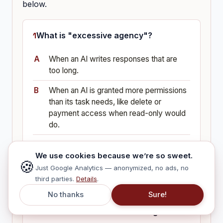
below.
What is "excessive agency"?
When an AI writes responses that are
too long.
When an AI is granted more permissions
than its task needs, like delete or
payment access when read-only would
do.
When too many employees use the
We use cookies because we’re so sweet.
same AI tool.
🍪
Just Google Analytics — anonymized, no ads, no
third parties.
Details
.
No thanks
Sure!
What did the Air Canada ruling
establish for businesses using AI?