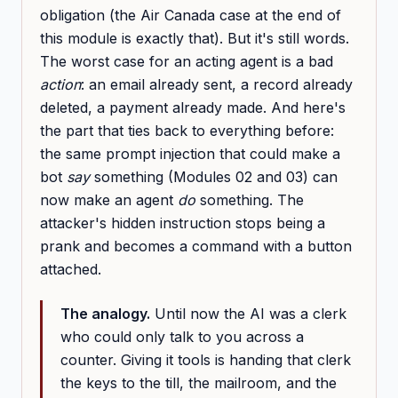
obligation (the Air Canada case at the end of
this module is exactly that). But it's still words.
The worst case for an acting agent is a bad
action
: an email already sent, a record already
deleted, a payment already made. And here's
the part that ties back to everything before:
the same prompt injection that could make a
bot
say
something (Modules 02 and 03) can
now make an agent
do
something. The
attacker's hidden instruction stops being a
prank and becomes a command with a button
attached.
The analogy.
Until now the AI was a clerk
who could only talk to you across a
counter. Giving it tools is handing that clerk
the keys to the till, the mailroom, and the