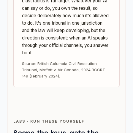
blast radius is far larger. Whatever your AI
can say or do, you own the result, so
decide deliberately how much it's allowed
to do. It's one tribunal in one jurisdiction,
and the law will keep developing, but the
direction is consistent: when an AI speaks
through your official channels, you answer
for it.
Source: British Columbia Civil Resolution
Tribunal, Moffatt v. Air Canada, 2024 BCCRT
149 (February 2024).
LABS · RUN THESE YOURSELF
Scope the keys, gate the