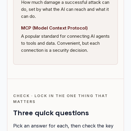
How much damage a successful attack can
do, set by what the AI can reach and what it
can do.
MCP (Model Context Protocol)
A popular standard for connecting AI agents
to tools and data. Convenient, but each
connection is a security decision.
CHECK · LOCK IN THE ONE THING THAT
MATTERS
Three quick questions
Pick an answer for each, then check the key