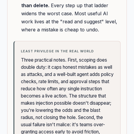
than delete.
Every step up that ladder
widens the worst case. Most useful AI
work lives at the "read and suggest" level,
where a mistake is cheap to undo.
LEAST PRIVILEGE IN THE REAL WORLD
Three practical notes. First, scoping does
double duty: it caps honest mistakes as well
as attacks, and a well-built agent adds policy
checks, rate limits, and approval steps that
reduce how often any single instruction
becomes a live action. The structure that
makes injection possible doesn't disappear;
you're lowering the odds and the blast
radius, not closing the hole. Second, the
usual failure isn't malice: it's teams over-
granting access early to avoid friction,