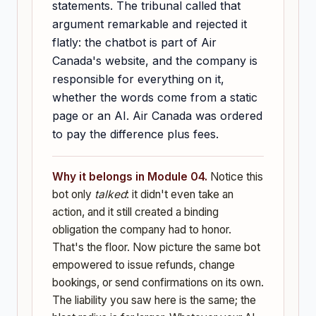
statements. The tribunal called that
argument remarkable and rejected it
flatly: the chatbot is part of Air
Canada's website, and the company is
responsible for everything on it,
whether the words come from a static
page or an AI. Air Canada was ordered
to pay the difference plus fees.
Why it belongs in Module 04.
Notice this
bot only
talked
: it didn't even take an
action, and it still created a binding
obligation the company had to honor.
That's the floor. Now picture the same bot
empowered to issue refunds, change
bookings, or send confirmations on its own.
The liability you saw here is the same; the