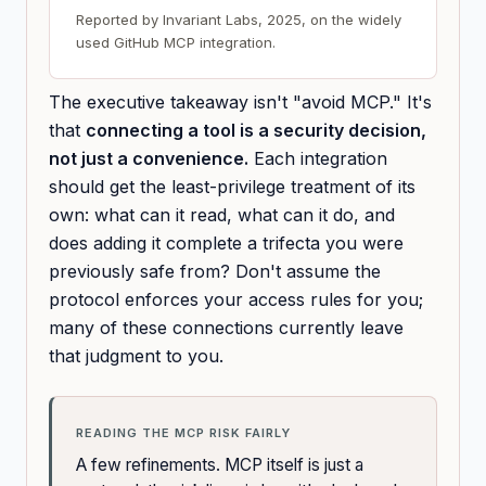
Reported by Invariant Labs, 2025, on the widely
used GitHub MCP integration.
The executive takeaway isn't "avoid MCP." It's
that
connecting a tool is a security decision,
not just a convenience.
Each integration
should get the least-privilege treatment of its
own: what can it read, what can it do, and
does adding it complete a trifecta you were
previously safe from? Don't assume the
protocol enforces your access rules for you;
many of these connections currently leave
that judgment to you.
READING THE MCP RISK FAIRLY
A few refinements. MCP itself is just a