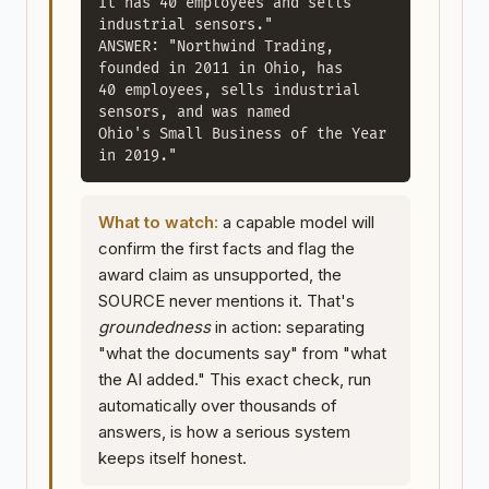
It has 40 employees and sells 
industrial sensors."

ANSWER: "Northwind Trading, 
founded in 2011 in Ohio, has

40 employees, sells industrial 
sensors, and was named

Ohio's Small Business of the Year 
in 2019."
What to watch:
a capable model will
confirm the first facts and flag the
award claim as unsupported, the
SOURCE never mentions it. That's
groundedness
in action: separating
"what the documents say" from "what
the AI added." This exact check, run
automatically over thousands of
answers, is how a serious system
keeps itself honest.