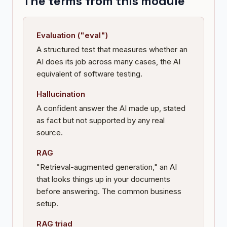
The terms from this module
Evaluation ("eval")
A structured test that measures whether an
AI does its job across many cases, the AI
equivalent of software testing.
Hallucination
A confident answer the AI made up, stated
as fact but not supported by any real
source.
RAG
"Retrieval-augmented generation," an AI
that looks things up in your documents
before answering. The common business
setup.
RAG triad