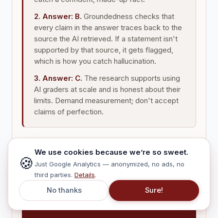
2. Answer: B.
Groundedness checks that
every claim in the answer traces back to the
source the AI retrieved. If a statement isn't
supported by that source, it gets flagged,
which is how you catch hallucination.
3. Answer: C.
The research supports using
AI graders at scale and is honest about their
limits. Demand measurement; don't accept
claims of perfection.
We use cookies because we’re so sweet.
🍪
Just Google Analytics — anonymized, no ads, no
third parties.
Details
.
No thanks
Sure!
THE ONE LINE TO
REMEMBER