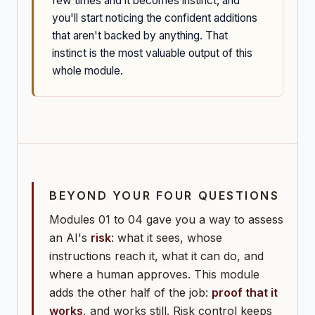
few times and it becomes instinct, and
you'll start noticing the confident additions
that aren't backed by anything. That
instinct is the most valuable output of this
whole module.
BEYOND YOUR FOUR QUESTIONS
Modules 01 to 04 gave you a way to assess
an AI's
risk
: what it sees, whose
instructions reach it, what it can do, and
where a human approves. This module
adds the other half of the job:
proof that it
works
, and works still. Risk control keeps