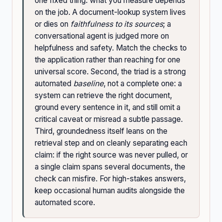
one fixed thing: what you measure depends
on the job. A document-lookup system lives
or dies on
faithfulness to its sources
; a
conversational agent is judged more on
helpfulness and safety. Match the checks to
the application rather than reaching for one
universal score. Second, the triad is a strong
automated
baseline
, not a complete one: a
system can retrieve the right document,
ground every sentence in it, and still omit a
critical caveat or misread a subtle passage.
Third, groundedness itself leans on the
retrieval step and on cleanly separating each
claim: if the right source was never pulled, or
a single claim spans several documents, the
check can misfire. For high-stakes answers,
keep occasional human audits alongside the
automated score.