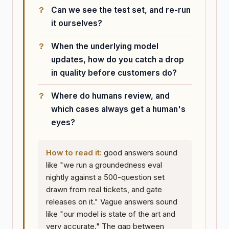
Can we see the test set, and re-run
it ourselves?
When the underlying model
updates, how do you catch a drop
in quality before customers do?
Where do humans review, and
which cases always get a human's
eyes?
How to read it:
good answers sound
like "we run a groundedness eval
nightly against a 500-question set
drawn from real tickets, and gate
releases on it." Vague answers sound
like "our model is state of the art and
very accurate." The gap between