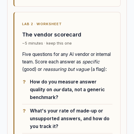
LAB 2 · WORKSHEET
The vendor scorecard
~5 minutes · keep this one
Five questions for any AI vendor or internal
team. Score each answer as
specific
(good) or
reassuring but vague
(a flag):
How do you measure answer
quality on
our
data, not a generic
benchmark?
What's your rate of made-up or
unsupported answers, and how do
you track it?