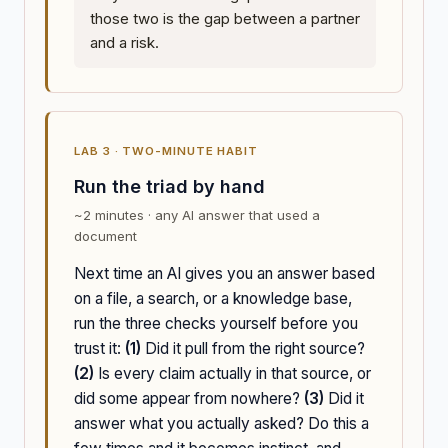
those two is the gap between a partner
and a risk.
LAB 3 · TWO-MINUTE HABIT
Run the triad by hand
~2 minutes · any AI answer that used a
document
Next time an AI gives you an answer based
on a file, a search, or a knowledge base,
run the three checks yourself before you
trust it:
(1)
Did it pull from the right source?
(2)
Is every claim actually in that source, or
did some appear from nowhere?
(3)
Did it
answer what you actually asked? Do this a