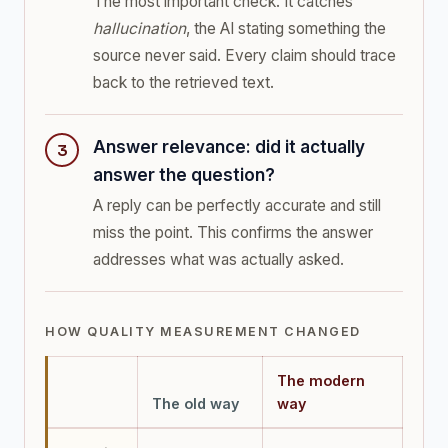
The most important check. It catches
hallucination
, the AI stating something the
source never said. Every claim should trace
back to the retrieved text.
Answer relevance: did it actually
answer the question?
A reply can be perfectly accurate and still
miss the point. This confirms the answer
addresses what was actually asked.
HOW QUALITY MEASUREMENT CHANGED
The modern
The old way
way