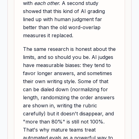
with
each other.
A second study
showed that this kind of AI grading
lined up with human judgment far
better than the old word-overlap
measures it replaced.
The same research is honest about the
limits, and so should you be. AI judges
have measurable biases: they tend to
favor longer answers, and sometimes
their own writing style. Some of that
can be dialed down (normalizing for
length, randomizing the order answers
are shown in, writing the rubric
carefully) but it doesn't disappear, and
"more than 80%" is still not 100%.
That's why mature teams treat
automated evals as a powerful way to