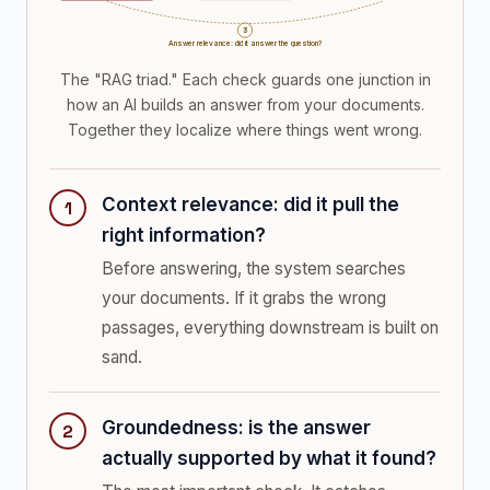
3
Answer relevance: did it answer the question?
The "RAG triad." Each check guards one junction in
how an AI builds an answer from your documents.
Together they localize where things went wrong.
Context relevance: did it pull the
right information?
Before answering, the system searches
your documents. If it grabs the wrong
passages, everything downstream is built on
sand.
Groundedness: is the answer
actually supported by what it found?