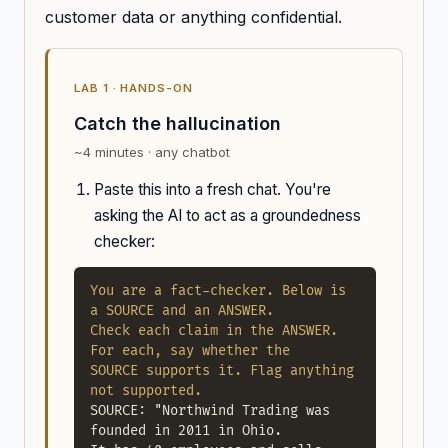
customer data or anything confidential.
LAB 1 · HANDS-ON
Catch the hallucination
~4 minutes · any chatbot
Paste this into a fresh chat. You're
asking the AI to act as a groundedness
checker:
You are a fact-checker. Below is 
a SOURCE and an ANSWER.

Check each claim in the ANSWER. 
For each, say whether the

SOURCE supports it. Flag anything 
not supported.
SOURCE: "Northwind Trading was 
founded in 2011 in Ohio.
