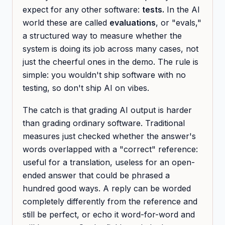
expect for any other software:
tests.
In the AI
world these are called
evaluations
, or "evals,"
a structured way to measure whether the
system is doing its job across many cases, not
just the cheerful ones in the demo. The rule is
simple: you wouldn't ship software with no
testing, so don't ship AI on vibes.
The catch is that grading AI output is harder
than grading ordinary software. Traditional
measures just checked whether the answer's
words overlapped with a "correct" reference:
useful for a translation, useless for an open-
ended answer that could be phrased a
hundred good ways. A reply can be worded
completely differently from the reference and
still be perfect, or echo it word-for-word and