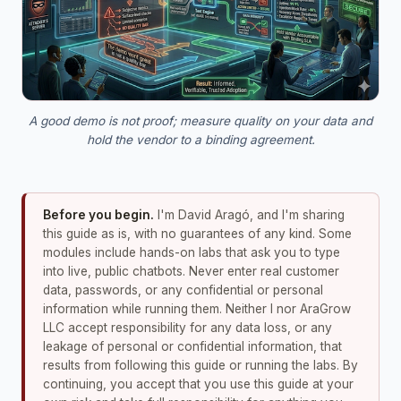
A good demo is not proof; measure quality on your data and
hold the vendor to a binding agreement.
Before you begin.
I'm David Aragó, and I'm sharing
this guide as is, with no guarantees of any kind. Some
modules include hands-on labs that ask you to type
into live, public chatbots. Never enter real customer
data, passwords, or any confidential or personal
information while running them. Neither I nor AraGrow
LLC accept responsibility for any data loss, or any
leakage of personal or confidential information, that
results from following this guide or running the labs. By
continuing, you accept that you use this guide at your