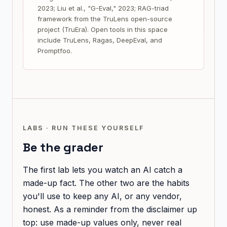
2023; Liu et al., "G-Eval," 2023; RAG-triad
framework from the TruLens open-source
project (TruEra). Open tools in this space
include TruLens, Ragas, DeepEval, and
Promptfoo.
LABS · RUN THESE YOURSELF
Be the grader
The first lab lets you watch an AI catch a
made-up fact. The other two are the habits
you'll use to keep any AI, or any vendor,
honest. As a reminder from the disclaimer up
top: use made-up values only, never real