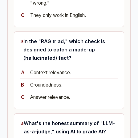
"wrong."
They only work in English.
In the "RAG triad," which check is
designed to catch a made-up
(hallucinated) fact?
Context relevance.
Groundedness.
Answer relevance.
What's the honest summary of "LLM-
as-a-judge," using AI to grade AI?