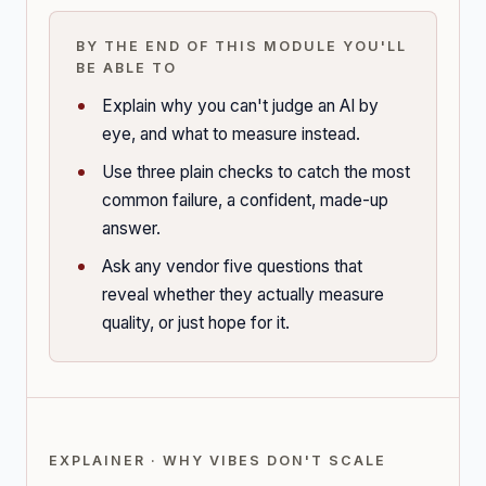
BY THE END OF THIS MODULE YOU'LL
BE ABLE TO
Explain why you can't judge an AI by
eye, and what to measure instead.
Use three plain checks to catch the most
common failure, a confident, made-up
answer.
Ask any vendor five questions that
reveal whether they actually measure
quality, or just hope for it.
EXPLAINER · WHY VIBES DON'T SCALE