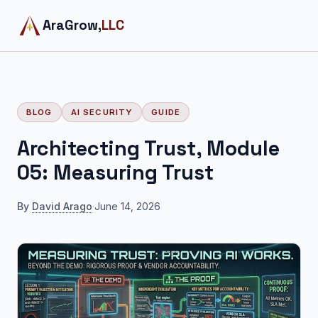
AraGrow,
LLC
BLOG
AI SECURITY
GUIDE
Architecting Trust, Module
05: Measuring Trust
By
David Arago
·
June 14, 2026