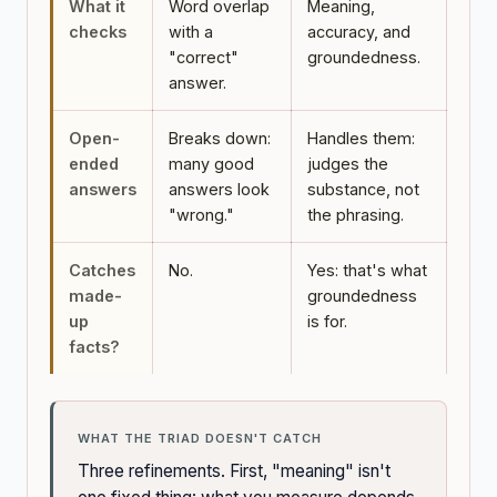
What it
Word overlap
Meaning,
checks
with a
accuracy, and
"correct"
groundedness.
answer.
Open-
Breaks down:
Handles them:
ended
many good
judges the
answers
answers look
substance, not
"wrong."
the phrasing.
Catches
No.
Yes: that's what
made-
groundedness
up
is for.
facts?
WHAT THE TRIAD DOESN'T CATCH
Three refinements. First, "meaning" isn't