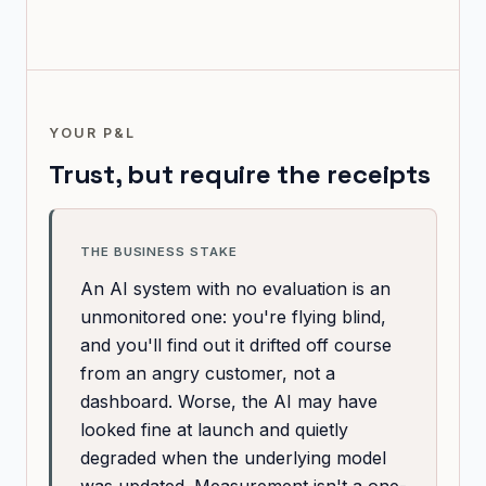
YOUR P&L
Trust, but require the receipts
THE BUSINESS STAKE
An AI system with no evaluation is an
unmonitored one: you're flying blind,
and you'll find out it drifted off course
from an angry customer, not a
dashboard. Worse, the AI may have
looked fine at launch and quietly
degraded when the underlying model