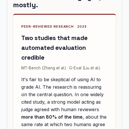
mostly.
PEER-REVIEWED RESEARCH · 2023
Two studies that made
automated evaluation
credible
MT-Bench (Zheng et al.) · G-Eval (Liu et al.)
It's fair to be skeptical of using AI to
grade AI. The research is reassuring
on the central question. In one widely
cited study, a strong model acting as
judge agreed with human reviewers
more than 80% of the time
, about the
same rate at which two humans agree