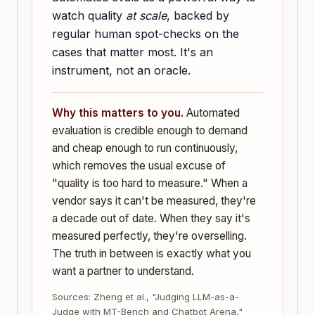
watch quality
at scale
, backed by
regular human spot-checks on the
cases that matter most. It's an
instrument, not an oracle.
Why this matters to you.
Automated
evaluation is credible enough to demand
and cheap enough to run continuously,
which removes the usual excuse of
"quality is too hard to measure." When a
vendor says it can't be measured, they're
a decade out of date. When they say it's
measured perfectly, they're overselling.
The truth in between is exactly what you
want a partner to understand.
Sources: Zheng et al., "Judging LLM-as-a-
Judge with MT-Bench and Chatbot Arena,"