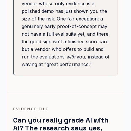
vendor whose only evidence is a
polished demo has just shown you the
size of the risk. One fair exception: a
genuinely early proof-of-concept may
not have a full eval suite yet, and there
the good sign isn't a finished scorecard
but a vendor who offers to build and
run the evaluations
with
you, instead of
waving at "great performance."
EVIDENCE FILE
Can you really grade AI with
AI? The research says yes,