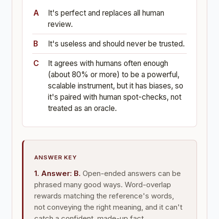
It's perfect and replaces all human
review.
It's useless and should never be trusted.
It agrees with humans often enough
(about 80% or more) to be a powerful,
scalable instrument, but it has biases, so
it's paired with human spot-checks, not
treated as an oracle.
ANSWER KEY
1. Answer: B.
Open-ended answers can be
phrased many good ways. Word-overlap
rewards matching the reference's words,
not conveying the right meaning, and it can't
catch a confident, made-up fact.