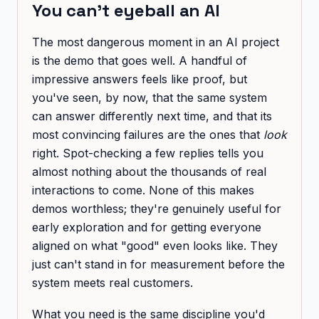
You can't eyeball an AI
The most dangerous moment in an AI project
is the demo that goes well. A handful of
impressive answers feels like proof, but
you've seen, by now, that the same system
can answer differently next time, and that its
most convincing failures are the ones that
look
right. Spot-checking a few replies tells you
almost nothing about the thousands of real
interactions to come. None of this makes
demos worthless; they're genuinely useful for
early exploration and for getting everyone
aligned on what "good" even looks like. They
just can't stand in for measurement before the
system meets real customers.
What you need is the same discipline you'd