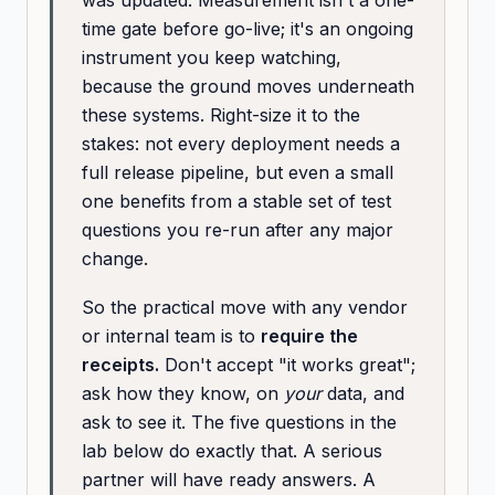
was updated. Measurement isn't a one-
time gate before go-live; it's an ongoing
instrument you keep watching,
because the ground moves underneath
these systems. Right-size it to the
stakes: not every deployment needs a
full release pipeline, but even a small
one benefits from a stable set of test
questions you re-run after any major
change.
So the practical move with any vendor
or internal team is to
require the
receipts.
Don't accept "it works great";
ask how they know, on
your
data, and
ask to see it. The five questions in the
lab below do exactly that. A serious
partner will have ready answers. A