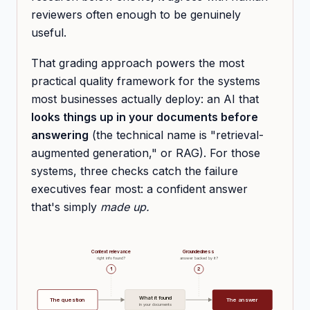
reviewers often enough to be genuinely
useful.
That grading approach powers the most
practical quality framework for the systems
most businesses actually deploy: an AI that
looks things up in your documents before
answering
(the technical name is "retrieval-
augmented generation," or RAG). For those
systems, three checks catch the failure
executives fear most: a confident answer
that's simply
made up.
Context relevance
Groundedness
right info found?
answer backed by it?
1
2
What it found
The question
The answer
in your documents