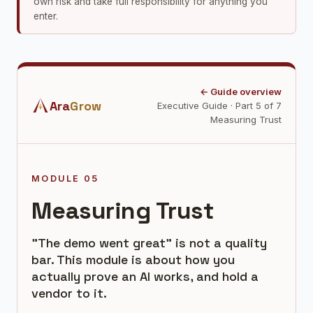
own risk and take full responsibility for anything you
enter.
← Guide overview
Ara
Grow
Executive Guide · Part 5 of 7
Measuring Trust
MODULE 05
Measuring Trust
"The demo went great" is not a quality
bar. This module is about how you
actually prove an AI works, and hold a
vendor to it.