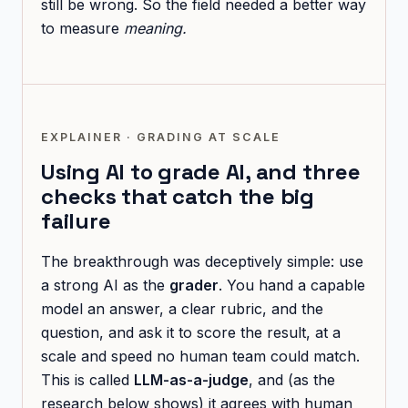
still be wrong. So the field needed a better way
to measure
meaning.
EXPLAINER · GRADING AT SCALE
Using AI to grade AI, and three
checks that catch the big
failure
The breakthrough was deceptively simple: use
a strong AI as the
grader
. You hand a capable
model an answer, a clear rubric, and the
question, and ask it to score the result, at a
scale and speed no human team could match.
This is called
LLM-as-a-judge
, and (as the
research below shows) it agrees with human