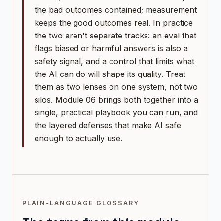
the bad outcomes contained; measurement
keeps the good outcomes real. In practice
the two aren't separate tracks: an eval that
flags biased or harmful answers is also a
safety signal, and a control that limits what
the AI can do will shape its quality. Treat
them as two lenses on one system, not two
silos. Module 06 brings both together into a
single, practical playbook you can run, and
the layered defenses that make AI safe
enough to actually use.
PLAIN-LANGUAGE GLOSSARY