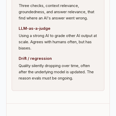
Three checks, context relevance,
groundedness, and answer relevance, that
find where an AI's answer went wrong.
LLM-as-a-judge
Using a strong AI to grade other AI output at
scale. Agrees with humans often, but has
biases.
Drift / regression
Quality silently dropping over time, often
after the underlying model is updated. The
reason evals must be ongoing.