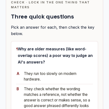
CHECK · LOCK IN THE ONE THING THAT
MATTERS
Three quick questions
Pick an answer for each, then check the key
below.
Why are older measures (like word-
overlap scores) a poor way to judge an
AI's answers?
They run too slowly on modern
hardware.
They check whether the wording
matches a reference, not whether the
answer is correct or makes sense, so a
good answer phrased differently looks