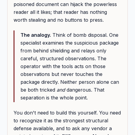
poisoned document can hijack the powerless
reader all it likes; that reader has nothing
worth stealing and no buttons to press.
The analogy.
Think of bomb disposal. One
specialist examines the suspicious package
from behind shielding and relays only
careful, structured observations. The
operator with the tools acts on those
observations but never touches the
package directly. Neither person alone can
be both tricked
and
dangerous. That
separation is the whole point.
You don't need to build this yourself. You need
to recognize it as the strongest structural
defense available, and to ask any vendor a