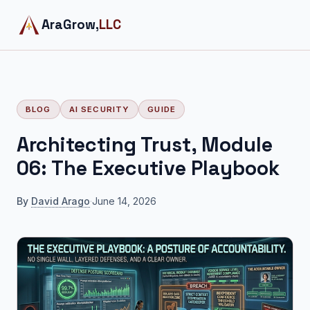
AraGrow,
LLC
BLOG
AI SECURITY
GUIDE
Architecting Trust, Module
06: The Executive Playbook
By
David Arago
·
June 14, 2026