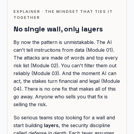
EXPLAINER · THE MINDSET THAT TIES IT
TOGETHER
No single wall, only layers
By now the pattern is unmistakable. The AI
can't tell instructions from data (Module 01).
The attacks are made of words and top every
risk list (Module 02). You can't filter them out
reliably (Module 03). And the moment AI can
act, the stakes turn financial and legal (Module
04). There is no one fix that makes all of this
go away. Anyone who sells you that fix is
selling the risk.
So serious teams stop looking for a wall and
start building
layers
, the security discipline
called
defense in depth.
Each layer assumes