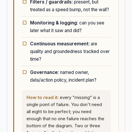
Filters / guardrails
: present, but
treated as a speed bump, not the wall?
Monitoring & logging
: can you see
later what it saw and did?
Continuous measurement
: are
quality and groundedness tracked over
time?
Governance
: named owner,
data/action policy, incident plan?
How to read it:
every "missing" is a
single point of failure. You don't need
all eight to be perfect; you need
enough that no one failure reaches the
bottom of the diagram. Two or three