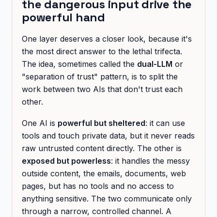
the dangerous input drive the
powerful hand
One layer deserves a closer look, because it's
the most direct answer to the lethal trifecta.
The idea, sometimes called the
dual-LLM
or
"separation of trust" pattern, is to split the
work between two AIs that don't trust each
other.
One AI is
powerful but sheltered
: it can use
tools and touch private data, but it never reads
raw untrusted content directly. The other is
exposed but powerless
: it handles the messy
outside content, the emails, documents, web
pages, but has no tools and no access to
anything sensitive. The two communicate only
through a narrow, controlled channel. A