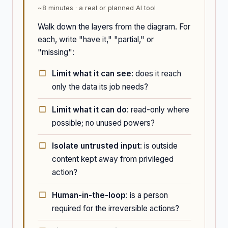
~8 minutes · a real or planned AI tool
Walk down the layers from the diagram. For
each, write "have it," "partial," or
"missing":
Limit what it can see
: does it reach
only the data its job needs?
Limit what it can do
: read-only where
possible; no unused powers?
Isolate untrusted input
: is outside
content kept away from privileged
action?
Human-in-the-loop
: is a person
required for the irreversible actions?