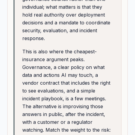
individual; what matters is that they
hold real authority over deployment
decisions and a mandate to coordinate
security, evaluation, and incident
response.
This is also where the cheapest-
insurance argument peaks.
Governance, a clear policy on what
data and actions AI may touch, a
vendor contract that includes the right
to see evaluations, and a simple
incident playbook, is a few meetings.
The alternative is improvising those
answers in public, after the incident,
with a customer or a regulator
watching. Match the weight to the risk: