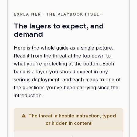
EXPLAINER · THE PLAYBOOK ITSELF
The layers to expect, and
demand
Here is the whole guide as a single picture.
Read it from the threat at the top down to
what you're protecting at the bottom. Each
band is a layer you should expect in any
serious deployment, and each maps to one of
the questions you've been carrying since the
introduction.
⚠ The threat: a hostile instruction, typed
or hidden in content