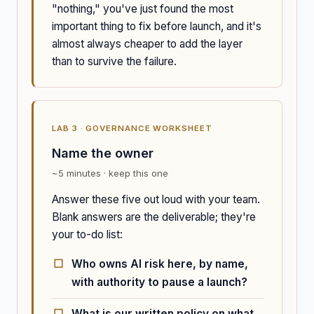
"nothing," you've just found the most
important thing to fix before launch, and it's
almost always cheaper to add the layer
than to survive the failure.
LAB 3 · GOVERNANCE WORKSHEET
Name the owner
~5 minutes · keep this one
Answer these five out loud with your team.
Blank answers are the deliverable; they're
your to-do list:
Who owns AI risk here, by name,
with authority to pause a launch?
What is our written policy on what