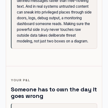
defined messages rather than free-flowing
text. And in real systems untrusted content
can sneak into privileged places through side
doors, logs, debug output, a monitoring
dashboard someone reads. Making sure the
powerful side
truly
never touches raw
outside data takes deliberate threat
modeling, not just two boxes on a diagram.
YOUR P&L
Someone has to own the day it
goes wrong