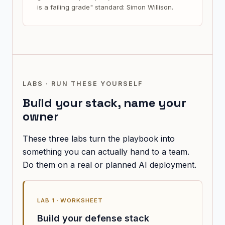
is a failing grade" standard: Simon Willison.
LABS · RUN THESE YOURSELF
Build your stack, name your
owner
These three labs turn the playbook into
something you can actually hand to a team.
Do them on a real or planned AI deployment.
LAB 1 · WORKSHEET
Build your defense stack