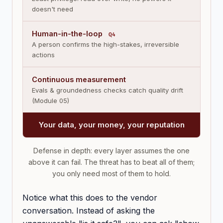
doesn't need
Human-in-the-loop
Q4
A person confirms the high-stakes, irreversible
actions
Continuous measurement
Evals & groundedness checks catch quality drift
(Module 05)
Your data, your money, your reputation
Defense in depth: every layer assumes the one
above it can fail. The threat has to beat all of them;
you only need most of them to hold.
Notice what this does to the vendor
conversation. Instead of asking the