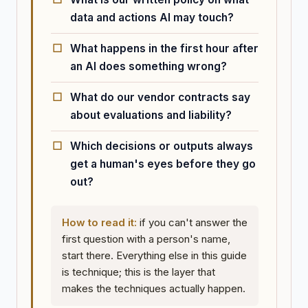
data and actions AI may touch?
What happens in the first hour after
an AI does something wrong?
What do our vendor contracts say
about evaluations and liability?
Which decisions or outputs always
get a human's eyes before they go
out?
How to read it:
if you can't answer the
first question with a person's name,
start there. Everything else in this guide
is technique; this is the layer that
makes the techniques actually happen.