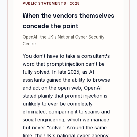
PUBLIC STATEMENTS · 2025
When the vendors themselves
concede the point
OpenAI · the UK's National Cyber Security
Centre
You don't have to take a consultant's
word that prompt injection can't be
fully solved. In late 2025, as AI
assistants gained the ability to browse
and act on the open web, OpenAI
stated plainly that prompt injection is
unlikely to ever be completely
eliminated, comparing it to scams and
social engineering, which we manage
but never "solve." Around the same
time, the UK's national cyber agency