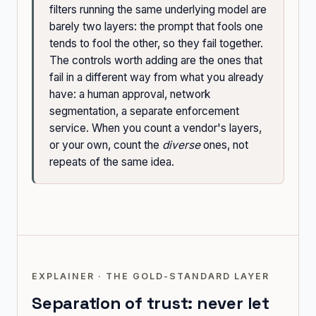
filters running the same underlying model are
barely two layers: the prompt that fools one
tends to fool the other, so they fail together.
The controls worth adding are the ones that
fail in a different way from what you already
have: a human approval, network
segmentation, a separate enforcement
service. When you count a vendor's layers,
or your own, count the
diverse
ones, not
repeats of the same idea.
EXPLAINER · THE GOLD-STANDARD LAYER
Separation of trust: never let