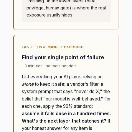
"missing" in the lower layers (data,
privilege, human gate) is where the real
exposure usually hides.
LAB 2 · TWO-MINUTE EXERCISE
Find your single point of failure
~3 minutes · no tools needed
List everything your AI plan is relying on
alone
to keep it safe: a vendor's filter, a
system prompt that says "never do X," the
belief that "our model is well-behaved." For
each one, apply the 99% standard:
assume it fails once in a hundred times.
What's the next layer that catches it?
If
your honest answer for any item is