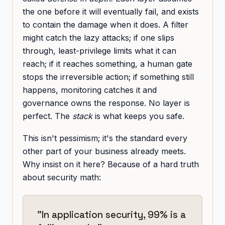
the one before it will eventually fail, and exists
to contain the damage when it does. A filter
might catch the lazy attacks; if one slips
through, least-privilege limits what it can
reach; if it reaches something, a human gate
stops the irreversible action; if something still
happens, monitoring catches it and
governance owns the response. No layer is
perfect. The
stack
is what keeps you safe.
This isn't pessimism; it's the standard every
other part of your business already meets.
Why insist on it here? Because of a hard truth
about security math:
"In application security, 99% is a