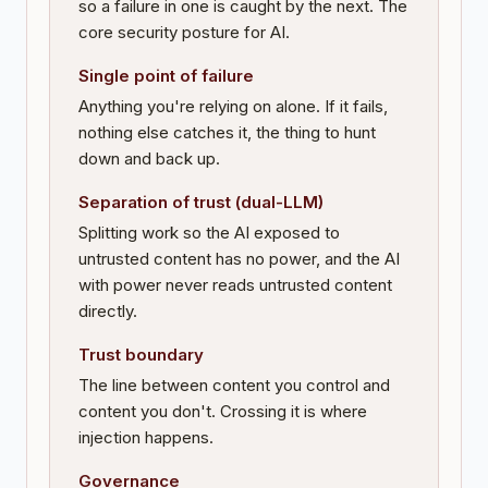
so a failure in one is caught by the next. The
core security posture for AI.
Single point of failure
Anything you're relying on alone. If it fails,
nothing else catches it, the thing to hunt
down and back up.
Separation of trust (dual-LLM)
Splitting work so the AI exposed to
untrusted content has no power, and the AI
with power never reads untrusted content
directly.
Trust boundary
The line between content you control and
content you don't. Crossing it is where
injection happens.
Governance