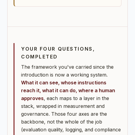
YOUR FOUR QUESTIONS,
COMPLETED
The framework you've carried since the
introduction is now a working system.
What it can see, whose instructions
reach it, what it can do, where a human
approves
, each maps to a layer in the
stack, wrapped in measurement and
governance. Those four axes are the
backbone, not the whole of the job
(evaluation quality, logging, and compliance