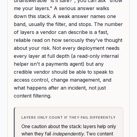
unanswerable "is it safe?", you can ask "show
me your layers." A serious answer walks
down this stack. A weak answer names one
band, usually the filter, and stops. The number
of layers a vendor can describe is a fast,
reliable read on how seriously they've thought
about your risk. Not every deployment needs
every layer at full depth (a read-only internal
helper isn't a payments agent) but any
credible vendor should be able to speak to
access control, change management, and
what happens after an incident, not just
content filtering.
LAYERS ONLY COUNT IF THEY FAIL DIFFERENTLY
One caution about the stack: layers help only
when they fail
independently.
Two content