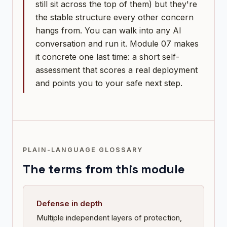
still sit across the top of them) but they're
the stable structure every other concern
hangs from. You can walk into any AI
conversation and run it. Module 07 makes
it concrete one last time: a short self-
assessment that scores a real deployment
and points you to your safe next step.
PLAIN-LANGUAGE GLOSSARY
The terms from this module
Defense in depth
Multiple independent layers of protection,