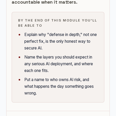
accountable when it matters.
BY THE END OF THIS MODULE YOU'LL
BE ABLE TO
Explain why "defense in depth," not one
perfect fix, is the only honest way to
secure AI.
Name the layers you should expect in
any serious AI deployment, and where
each one fits.
Put a name to who owns AI risk, and
what happens the day something goes
wrong.