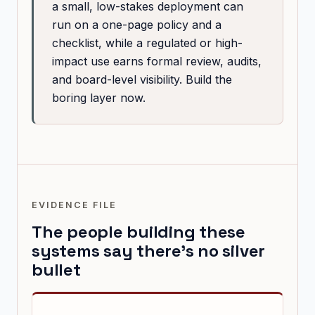
a small, low-stakes deployment can
run on a one-page policy and a
checklist, while a regulated or high-
impact use earns formal review, audits,
and board-level visibility. Build the
boring layer now.
EVIDENCE FILE
The people building these
systems say there's no silver
bullet