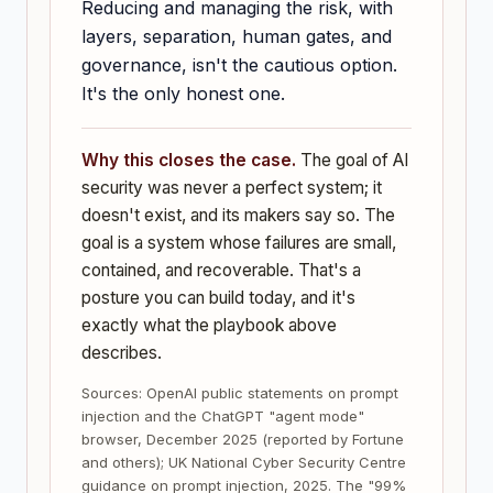
Reducing and managing the risk, with
layers, separation, human gates, and
governance, isn't the cautious option.
It's the only honest one.
Why this closes the case.
The goal of AI
security was never a perfect system; it
doesn't exist, and its makers say so. The
goal is a system whose failures are small,
contained, and recoverable. That's a
posture you can build today, and it's
exactly what the playbook above
describes.
Sources: OpenAI public statements on prompt
injection and the ChatGPT "agent mode"
browser, December 2025 (reported by Fortune
and others); UK National Cyber Security Centre
guidance on prompt injection, 2025. The "99%