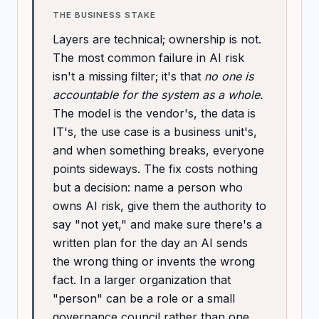
THE BUSINESS STAKE
Layers are technical; ownership is not.
The most common failure in AI risk
isn't a missing filter; it's that
no one is
accountable for the system as a whole.
The model is the vendor's, the data is
IT's, the use case is a business unit's,
and when something breaks, everyone
points sideways. The fix costs nothing
but a decision: name a person who
owns AI risk, give them the authority to
say "not yet," and make sure there's a
written plan for the day an AI sends
the wrong thing or invents the wrong
fact. In a larger organization that
"person" can be a role or a small
governance council rather than one