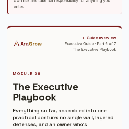
own risk and take full responsibility for anything you
enter.
← Guide overview
Ara
Grow
Executive Guide · Part 6 of 7
The Executive Playbook
MODULE 06
The Executive
Playbook
Everything so far, assembled into one
practical posture: no single wall, layered
defenses, and an owner who's