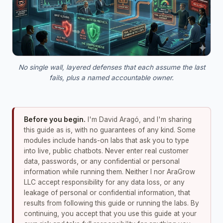
No single wall, layered defenses that each assume the last
fails, plus a named accountable owner.
Before you begin.
I'm David Aragó, and I'm sharing
this guide as is, with no guarantees of any kind. Some
modules include hands-on labs that ask you to type
into live, public chatbots. Never enter real customer
data, passwords, or any confidential or personal
information while running them. Neither I nor AraGrow
LLC accept responsibility for any data loss, or any
leakage of personal or confidential information, that
results from following this guide or running the labs. By
continuing, you accept that you use this guide at your