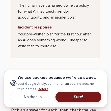
The human layer: a named owner, a policy
for what AI may touch, vendor
accountability, and an incident plan.
Incident response
Your pre-written plan for the first hour after
an AI does something wrong. Cheaper to
write than to improvise.
We use cookies because we’re so sweet.
🍪
Just Google Analytics — anonymized, no ads, no
CHECK · LOCK IN THE ONE THING THAT
third parties.
Details
.
MATTERS
No thanks
Sure!
Three quick questions
Pick an answer for each, then check the key