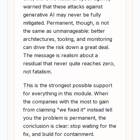
warned that these attacks against
generative AI may never be fully
mitigated. Permanent, though, is not
the same as unmanageable: better
architectures, tooling, and monitoring
can drive the risk down a great deal.
The message is realism about a
residual that never quite reaches zero,
not fatalism.
This is the strongest possible support
for everything in this module. When
the companies with the most to gain
from claiming "we fixed it" instead tell
you the problem is permanent, the
conclusion is clear: stop waiting for the
fix, and build for containment.