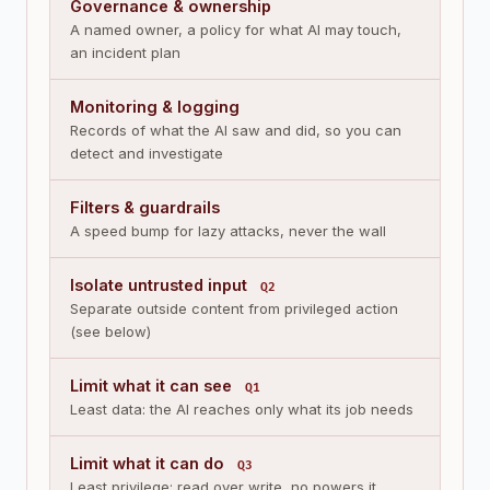
Governance & ownership
A named owner, a policy for what AI may touch,
an incident plan
Monitoring & logging
Records of what the AI saw and did, so you can
detect and investigate
Filters & guardrails
A speed bump for lazy attacks, never the wall
Isolate untrusted input
Q2
Separate outside content from privileged action
(see below)
Limit what it can see
Q1
Least data: the AI reaches only what its job needs
Limit what it can do
Q3
Least privilege: read over write, no powers it