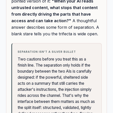
pointed version of it:
"When your AI reads
untrusted content, what stops that content
from directly driving the parts that have
access and can take action?"
A thoughtful
answer describes some form of separation. A
blank stare tells you the trifecta is wide open.
SEPARATION ISN'T A SILVER BULLET
Two cautions before you treat this as a
finish line. The separation only holds if the
boundary between the two AIs is carefully
designed: if the powerful, sheltered side
acts on a summary that still carries the
attacker's instructions, the injection simply
rides across the channel. That's why the
interface between them matters as much as
the split itself: structured, validated, tightly