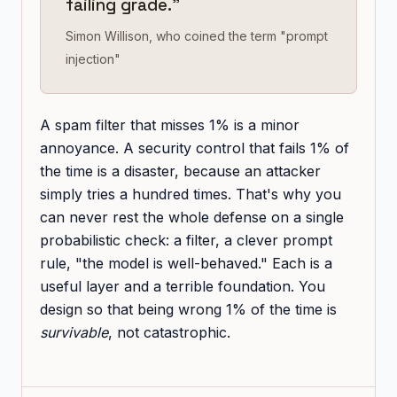
failing grade."
Simon Willison, who coined the term "prompt
injection"
A spam filter that misses 1% is a minor
annoyance. A security control that fails 1% of
the time is a disaster, because an attacker
simply tries a hundred times. That's why you
can never rest the whole defense on a single
probabilistic check: a filter, a clever prompt
rule, "the model is well-behaved." Each is a
useful layer and a terrible foundation. You
design so that being wrong 1% of the time is
survivable
, not catastrophic.