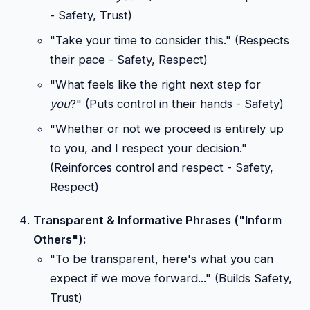
- Safety, Trust)
"Take your time to consider this." (Respects
their pace - Safety, Respect)
"What feels like the right next step for
you
?" (Puts control in their hands - Safety)
"Whether or not we proceed is entirely up
to you, and I respect your decision."
(Reinforces control and respect - Safety,
Respect)
Transparent & Informative Phrases ("Inform
Others"):
"To be transparent, here's what you can
expect if we move forward..." (Builds Safety,
Trust)