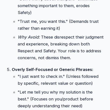
something important to them, erodes
Safety)
"Trust me, you want this." (Demands trust
rather than earning it)
Why Avoid:
These disrespect their judgment
and experience, breaking down both
Respect and Safety. Your role is to address
concerns, not dismiss them.
Overly Self-Focused or Generic Phrases:
"I just want to check in." (Unless followed
by specific, relevant value or question)
"Let me tell you why my solution is the
best." (Focuses on you/product before
deeply understanding their need)