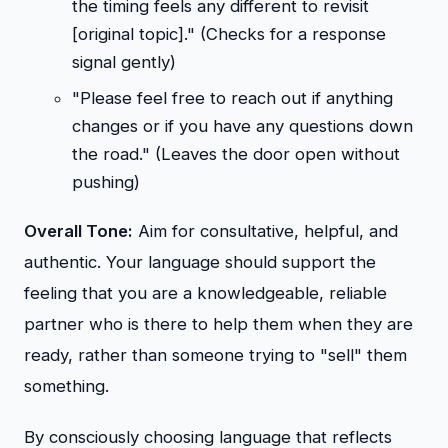
the timing feels any different to revisit
[original topic]." (Checks for a response
signal gently)
"Please feel free to reach out if anything
changes or if you have any questions down
the road." (Leaves the door open without
pushing)
Overall Tone:
Aim for consultative, helpful, and
authentic. Your language should support the
feeling that you are a knowledgeable, reliable
partner who is there to help them when they are
ready, rather than someone trying to "sell" them
something.
By consciously choosing language that reflects