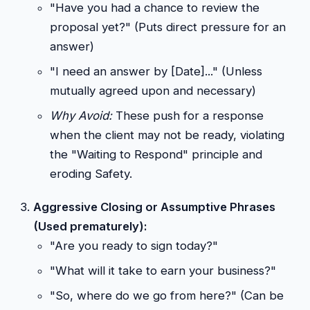
"Have you had a chance to review the
proposal yet?" (Puts direct pressure for an
answer)
"I need an answer by [Date]..." (Unless
mutually agreed upon and necessary)
Why Avoid:
These push for a response
when the client may not be ready, violating
the "Waiting to Respond" principle and
eroding Safety.
Aggressive Closing or Assumptive Phrases
(Used prematurely):
"Are you ready to sign today?"
"What will it take to earn your business?"
"So, where do we go from here?" (Can be