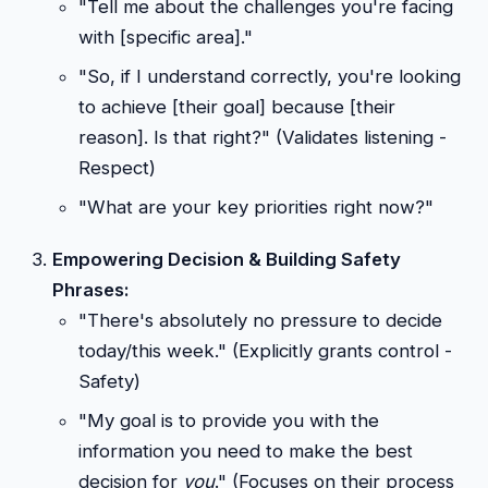
"Tell me about the challenges you're facing
with [specific area]."
"So, if I understand correctly, you're looking
to achieve [their goal] because [their
reason]. Is that right?" (Validates listening -
Respect)
"What are your key priorities right now?"
Empowering Decision & Building Safety
Phrases:
"There's absolutely no pressure to decide
today/this week." (Explicitly grants control -
Safety)
"My goal is to provide you with the
information you need to make the best
decision for
you
." (Focuses on their process