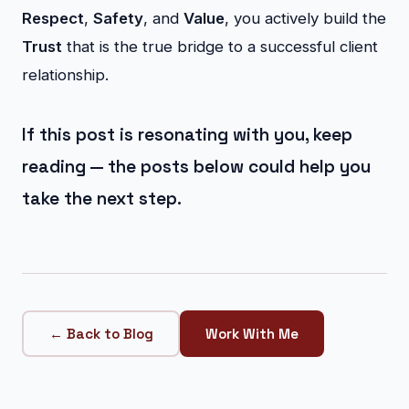
Respect
,
Safety
, and
Value
, you actively build the
Trust
that is the true bridge to a successful client
relationship.
If this post is resonating with you, keep
reading — the posts below could help you
take the next step.
← Back to Blog
Work With Me