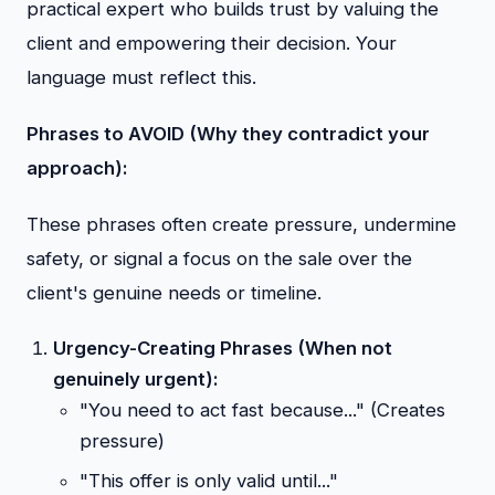
practical expert who builds trust by valuing the
client and empowering their decision. Your
language must reflect this.
Phrases to AVOID (Why they contradict your
approach):
These phrases often create pressure, undermine
safety, or signal a focus on the sale over the
client's genuine needs or timeline.
Urgency-Creating Phrases (When not
genuinely urgent):
"You need to act fast because..." (Creates
pressure)
"This offer is only valid until..."