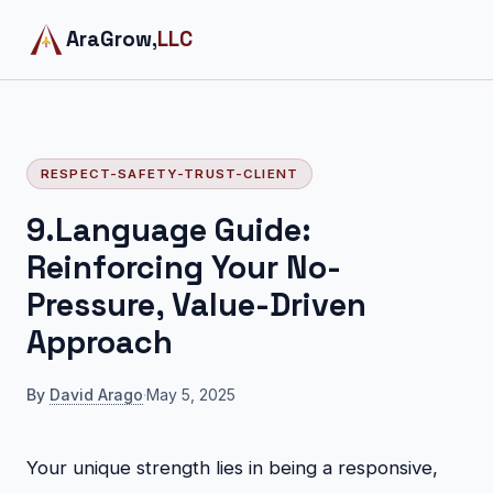
AraGrow,
LLC
RESPECT-SAFETY-TRUST-CLIENT
9.Language Guide:
Reinforcing Your No-
Pressure, Value-Driven
Approach
By
David Arago
·
May 5, 2025
Your unique strength lies in being a responsive,