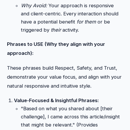
Why Avoid:
Your approach is responsive
and client-centric. Every interaction should
have a potential benefit
for them
or be
triggered by
their
activity.
Phrases to USE (Why they align with your
approach):
These phrases build Respect, Safety, and Trust,
demonstrate your value focus, and align with your
natural responsive and intuitive style.
Value-Focused & Insightful Phrases:
"Based on what you shared about [their
challenge], I came across this article/insight
that might be relevant." (Provides