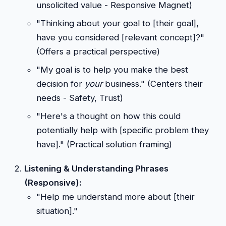
unsolicited value - Responsive Magnet)
"Thinking about your goal to [their goal],
have you considered [relevant concept]?"
(Offers a practical perspective)
"My goal is to help you make the best
decision for
your
business." (Centers their
needs - Safety, Trust)
"Here's a thought on how this could
potentially help with [specific problem they
have]." (Practical solution framing)
Listening & Understanding Phrases
(Responsive):
"Help me understand more about [their
situation]."