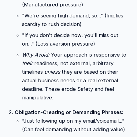
(Manufactured pressure)
"We're seeing high demand, so..." (Implies
scarcity to rush decision)
"If you don't decide now, you'll miss out
on..." (Loss aversion pressure)
Why Avoid:
Your approach is responsive to
their
readiness, not external, arbitrary
timelines
unless
they are based on their
actual business needs or a real external
deadline. These erode Safety and feel
manipulative.
Obligation-Creating or Demanding Phrases:
"Just following up on my email/voicemail..."
(Can feel demanding without adding value)