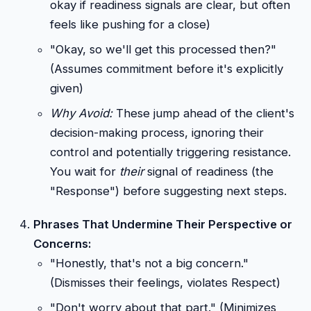
okay if readiness signals are clear, but often
feels like pushing for a close)
"Okay, so we'll get this processed then?"
(Assumes commitment before it's explicitly
given)
Why Avoid:
These jump ahead of the client's
decision-making process, ignoring their
control and potentially triggering resistance.
You wait for
their
signal of readiness (the
"Response") before suggesting next steps.
Phrases That Undermine Their Perspective or
Concerns:
"Honestly, that's not a big concern."
(Dismisses their feelings, violates Respect)
"Don't worry about that part." (Minimizes