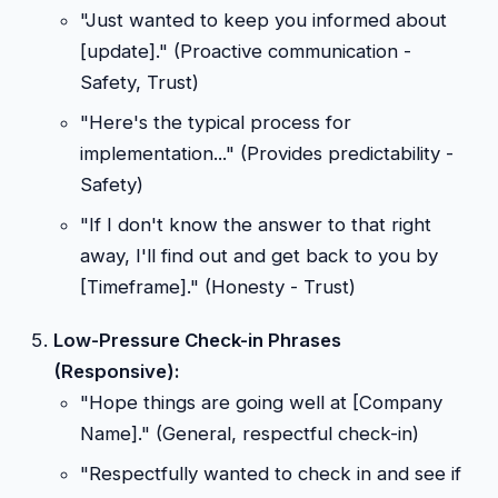
"Just wanted to keep you informed about
[update]." (Proactive communication -
Safety, Trust)
"Here's the typical process for
implementation..." (Provides predictability -
Safety)
"If I don't know the answer to that right
away, I'll find out and get back to you by
[Timeframe]." (Honesty - Trust)
Low-Pressure Check-in Phrases
(Responsive):
"Hope things are going well at [Company
Name]." (General, respectful check-in)
"Respectfully wanted to check in and see if