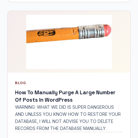
BLOG
How To Manually Purge A Large Number
Of Posts In WordPress
WARNING: WHAT WE DID IS SUPER DANGEROUS
AND UNLESS YOU KNOW HOW TO RESTORE YOUR
DATABASE, I WILL NOT ADVISE YOU TO DELETE
RECORDS FROM THE DATABASE MANUALLY.