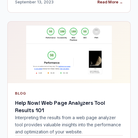
September 13, 2023
Read More →
BLOG
Help Now! Web Page Analyzers Tool
Results 101
Interpreting the results from a web page analyzer
tool provides valuable insights into the performance
and optimization of your website.