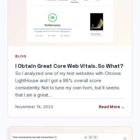
BLOG
I Obtain Great Core Web Vitals. So What?
So I analyzed one of my test websites with Chrome
LightHouse and I got a 98% overall score
consistently. Not to tune my own horn, but It seems
that I am a great…
November 14, 2023
Read More →