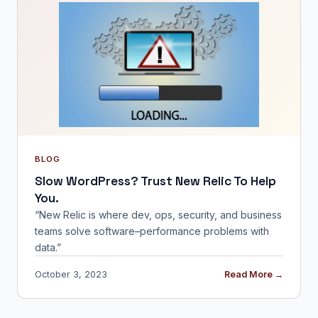
BLOG
Slow WordPress? Trust New Relic To Help
You.
“New Relic is where dev, ops, security, and business
teams solve software–performance problems with
data.”
October 3, 2023
Read More →