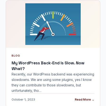
BLOG
My WordPress Back-End Is Slow. Now
What?
Recently, our WordPress backend was experiencing
slowdowns. We are using some plugins, yes I know
they can contribute to those slowdowns, but
unfortunately, tho…
October 1, 2023
Read More →