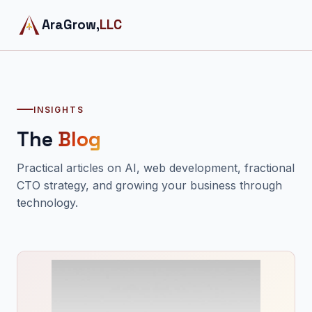
AraGrow,
LLC
INSIGHTS
The
Blog
Practical articles on AI, web development, fractional
CTO strategy, and growing your business through
technology.