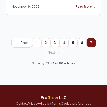
November 9, 2022
Read More →
← Prev
1
2
3
4
5
6
7
Next →
Showing 73–80 of 80 articles
Ara
Grow
LLC
Contact
Privacy
AI policy
Terms
Cookie preferences