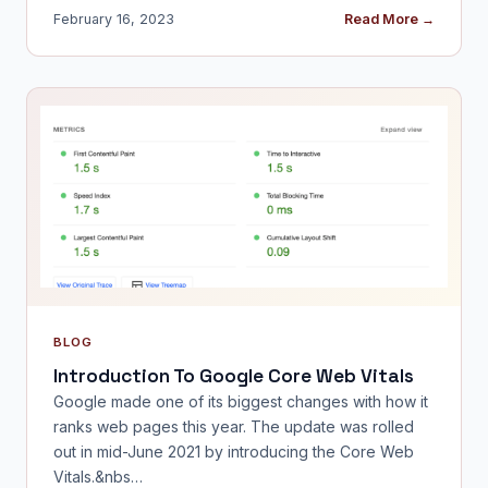
February 16, 2023
Read More →
BLOG
Introduction To Google Core Web Vitals
Google made one of its biggest changes with how it
ranks web pages this year. The update was rolled
out in mid-June 2021 by introducing the Core Web
Vitals.&nbs…