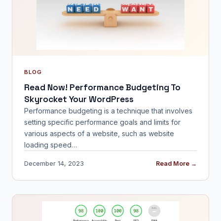
BLOG
Read Now! Performance Budgeting To
Skyrocket Your WordPress
Performance budgeting is a technique that involves
setting specific performance goals and limits for
various aspects of a website, such as website
loading speed…
December 14, 2023
Read More →