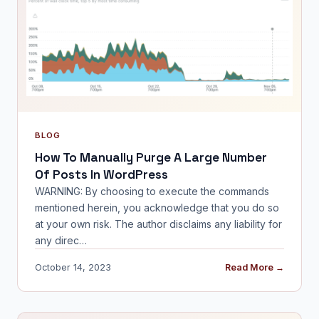
BLOG
How To Manually Purge A Large Number
Of Posts In WordPress
WARNING: By choosing to execute the commands
mentioned herein, you acknowledge that you do so
at your own risk. The author disclaims any liability for
any direc…
October 14, 2023
Read More →