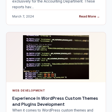
exclusively for the Accounting Department. These
reports hav…
March 7, 2024
Read More →
WEB DEVELOPMENT
Experience in WordPress Custom Themes
and Plugins Development
When it comes to WordPress custom themes and