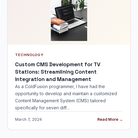
TECHNOLOGY
Custom CMS Development for TV
Stations: Streamlining Content
Integration and Management
As a ColdFusion programmer, I have had the
opportunity to develop and maintain a customized
Content Management System (CMS) tailored
specifically for seven diff…
March 7, 2024
Read More →