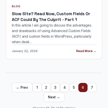
BLOG
Slow Site? Read Now, Custom Fields Or
ACF Could By The Culprit - Part 1
In this article I am going to discuss the advantages
and drawbacks of using Advanced Custom Fields
(ACF) and custom fields in WordPress, particularly
when deali…
January 22, 2024
Read More →
← Prev
1
2
3
4
5
6
7
Next →