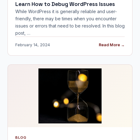
Learn How to Debug WordPress Issues
While WordPress it is generally reliable and user-
friendly, there may be times when you encounter
issues or errors that need to be resolved. In this blog
post, …
February 14, 2024
Read More →
BLOG