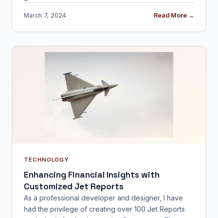
March 7, 2024
Read More →
TECHNOLOGY
Enhancing Financial Insights with
Customized Jet Reports
As a professional developer and designer, I have
had the privilege of creating over 100 Jet Reports