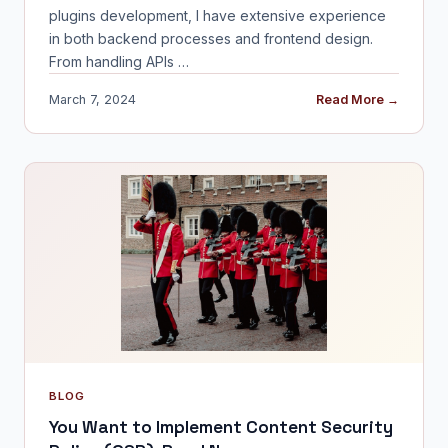
plugins development, I have extensive experience
in both backend processes and frontend design.
From handling APIs …
March 7, 2024
Read More →
BLOG
You Want to Implement Content Security