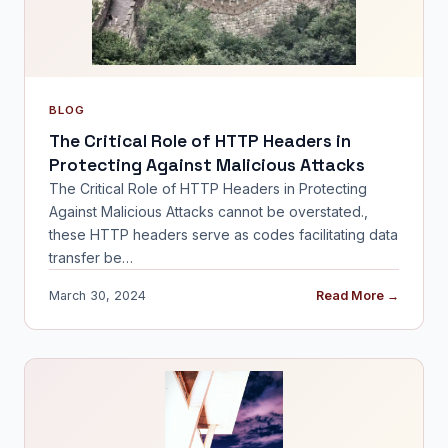
BLOG
The Critical Role of HTTP Headers in
Protecting Against Malicious Attacks
The Critical Role of HTTP Headers in Protecting
Against Malicious Attacks cannot be overstated.,
these HTTP headers serve as codes facilitating data
transfer be…
March 30, 2024
Read More →