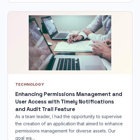
TECHNOLOGY
Enhancing Permissions Management and
User Access with Timely Notifications
and Audit Trail Feature
As a team leader, I had the opportunity to supervise
the creation of an application that aimed to enhance
permissions management for diverse assets. Our
goal wa…