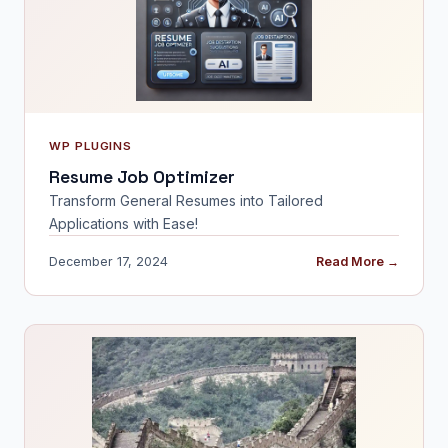
WP PLUGINS
Resume Job Optimizer
Transform General Resumes into Tailored
Applications with Ease!
December 17, 2024
Read More →