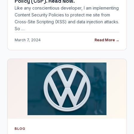
Policy (CSP). Read Now.
Like any conscientious developer, I am implementing
Content Security Policies to protect me site from
Cross-Site Scripting (XSS) and data injection attacks.
So …
March 7, 2024
Read More →
BLOG