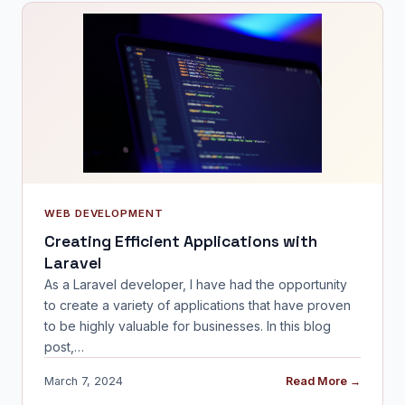
WEB DEVELOPMENT
Creating Efficient Applications with
Laravel
As a Laravel developer, I have had the opportunity
to create a variety of applications that have proven
to be highly valuable for businesses. In this blog
post,…
March 7, 2024
Read More →