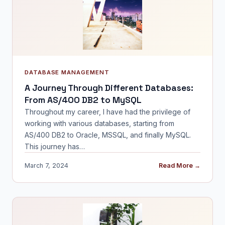
DATABASE MANAGEMENT
A Journey Through Different Databases:
From AS/400 DB2 to MySQL
Throughout my career, I have had the privilege of
working with various databases, starting from
AS/400 DB2 to Oracle, MSSQL, and finally MySQL.
This journey has…
March 7, 2024
Read More →