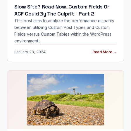
Slow Site? Read Now, Custom Fields Or
ACF Could By The Culprit - Part 2
This post aims to analyze the performance disparity
between utilizing Custom Post Types and Custom
Fields versus Custom Tables within the WordPress
environment.…
January 28, 2024
Read More →