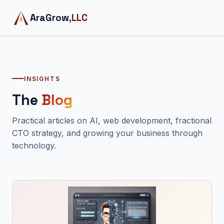
AraGrow,
LLC
INSIGHTS
The
Blog
Practical articles on AI, web development, fractional
CTO strategy, and growing your business through
technology.