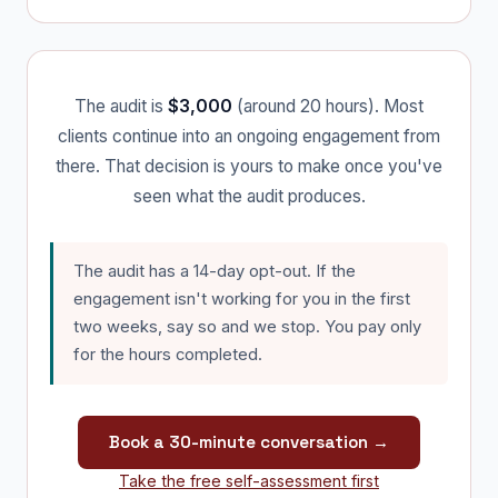
The audit is
$3,000
(around 20 hours). Most
clients continue into an ongoing engagement from
there. That decision is yours to make once you've
seen what the audit produces.
The audit has a 14-day opt-out. If the
engagement isn't working for you in the first
two weeks, say so and we stop. You pay only
for the hours completed.
Book a 30-minute conversation →
Take the free self-assessment first