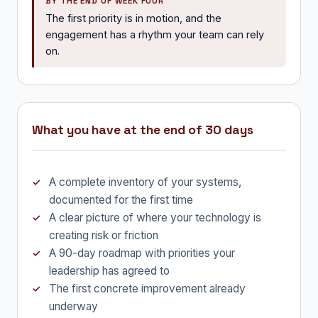
BY THE END OF WEEK FOUR
The first priority is in motion, and the
engagement has a rhythm your team can rely
on.
What you have at the end of 30 days
A complete inventory of your systems,
documented for the first time
A clear picture of where your technology is
creating risk or friction
A 90-day roadmap with priorities your
leadership has agreed to
The first concrete improvement already
underway