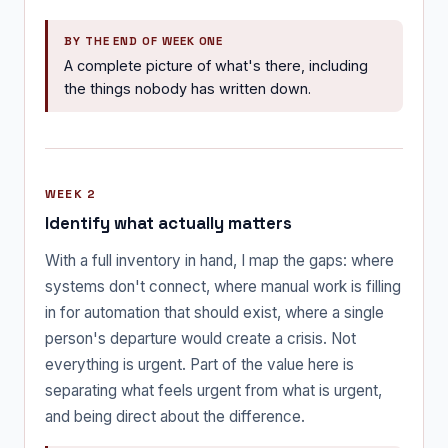
BY THE END OF WEEK ONE
A complete picture of what's there, including
the things nobody has written down.
WEEK 2
Identify what actually matters
With a full inventory in hand, I map the gaps: where
systems don't connect, where manual work is filling
in for automation that should exist, where a single
person's departure would create a crisis. Not
everything is urgent. Part of the value here is
separating what feels urgent from what is urgent,
and being direct about the difference.