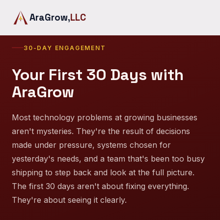
AraGrow,
LLC
30-DAY ENGAGEMENT
Your First 30 Days with
AraGrow
Most technology problems at growing businesses
aren't mysteries. They're the result of decisions
made under pressure, systems chosen for
yesterday's needs, and a team that's been too busy
shipping to step back and look at the full picture.
The first 30 days aren't about fixing everything.
They're about seeing it clearly.