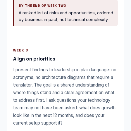
BY THE END OF WEEK TWO
A ranked list of risks and opportunities, ordered
by business impact, not technical complexity.
WEEK 3
Align on priorities
I present findings to leadership in plain language: no
acronyms, no architecture diagrams that require a
translator. The goal is a shared understanding of
where things stand and a clear agreement on what
to address first. I ask questions your technology
team may not have been asked: what does growth
look like in the next 12 months, and does your
current setup support it?