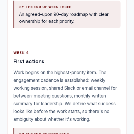
BY THE END OF WEEK THREE
An agreed-upon 90-day roadmap with clear
ownership for each priority.
WEEK 4
First actions
Work begins on the highest-priority item. The
engagement cadence is established: weekly
working session, shared Slack or email channel for
between-meeting questions, monthly written
summary for leadership. We define what success
looks like before the work starts, so there's no
ambiguity about whether it's working.