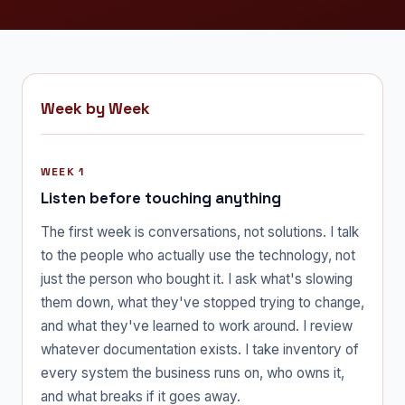
Week by Week
WEEK 1
Listen before touching anything
The first week is conversations, not solutions. I talk
to the people who actually use the technology, not
just the person who bought it. I ask what's slowing
them down, what they've stopped trying to change,
and what they've learned to work around. I review
whatever documentation exists. I take inventory of
every system the business runs on, who owns it,
and what breaks if it goes away.